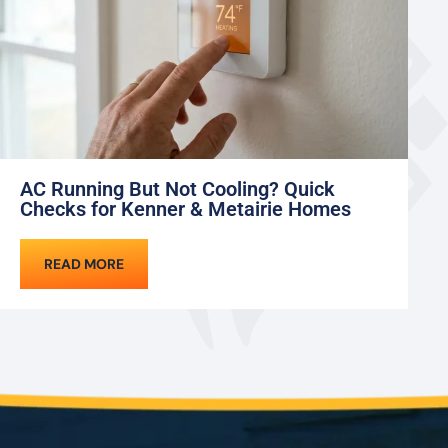
AC Running But Not Cooling? Quick
M
Checks for Kenner & Metairie Homes
an
READ MORE