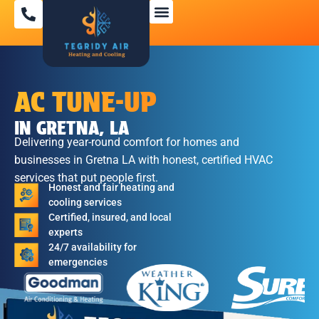
AC TUNE-UP
IN GRETNA, LA
Delivering year-round comfort for homes and
businesses in Gretna LA with honest, certified HVAC
services that put people first.
Honest and fair heating and
cooling services
Certified, insured, and local
experts
24/7 availability for
emergencies