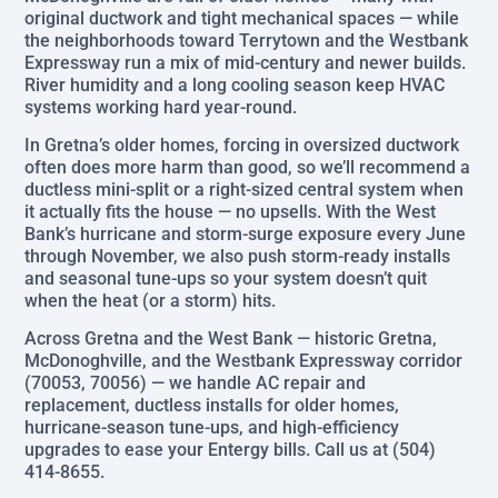
original ductwork and tight mechanical spaces — while
the neighborhoods toward Terrytown and the Westbank
Expressway run a mix of mid-century and newer builds.
River humidity and a long cooling season keep HVAC
systems working hard year-round.
In Gretna’s older homes, forcing in oversized ductwork
often does more harm than good, so we’ll recommend a
ductless mini-split or a right-sized central system when
it actually fits the house — no upsells. With the West
Bank’s hurricane and storm-surge exposure every June
through November, we also push storm-ready installs
and seasonal tune-ups so your system doesn’t quit
when the heat (or a storm) hits.
Across Gretna and the West Bank — historic Gretna,
McDonoghville, and the Westbank Expressway corridor
(70053, 70056) — we handle AC repair and
replacement, ductless installs for older homes,
hurricane-season tune-ups, and high-efficiency
upgrades to ease your Entergy bills. Call us at (504)
414-8655.