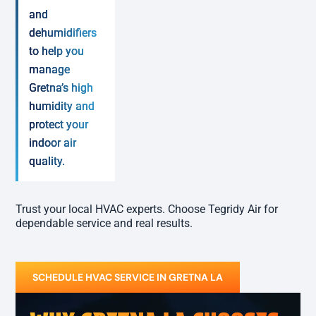
and
dehumidifiers
to help you
manage
Gretna’s high
humidity and
protect your
indoor air
quality.
Trust your local HVAC experts. Choose Tegridy Air for
dependable service and real results.
SCHEDULE HVAC SERVICE IN GRETNA LA