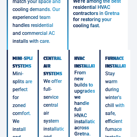
We’re among the best
match your space and
residential HVAC
cooling demands. Our
contractors in Gretna
experienced team
for restoring your
handles residential
cooling fast.
and commercial AC
installs with care.
MINI‑SPLIT
CENTRAL
HVAC
FURNACE
SYSTEMS
AIR
INSTALLATIONS
INSTALLATION
From
Mini-
SYSTEMS
Stay
new
We offer
splits are
warm
builds to
full-
perfect
during
upgrades,
service
we
for
winter's
handle
central
zoned
chill with
full
air
comfort.
safe,
HVAC
system
We
efficient
installations
across
installation
install
furnace
Gretna.
and