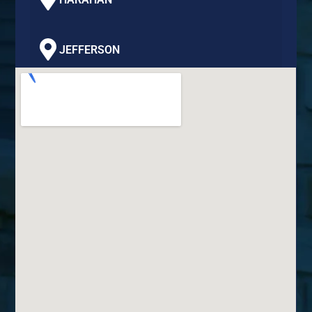
JEFFERSON
GRETNA
HARVEY
MARRERO
TERRYTOWN
BRIDGE CITY