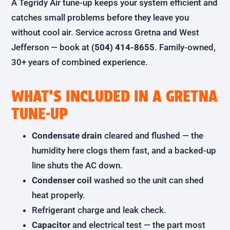
A Tegridy Air tune-up keeps your system efficient and
catches small problems before they leave you
without cool air. Service across Gretna and West
Jefferson — book at
(504) 414-8655
. Family-owned,
30+ years of combined experience.
WHAT’S INCLUDED IN A GRETNA
TUNE-UP
Condensate drain
cleared and flushed — the
humidity here clogs them fast, and a backed-up
line shuts the AC down.
Condenser coil
washed so the unit can shed
heat properly.
Refrigerant charge and leak check.
Capacitor
and electrical test — the part most