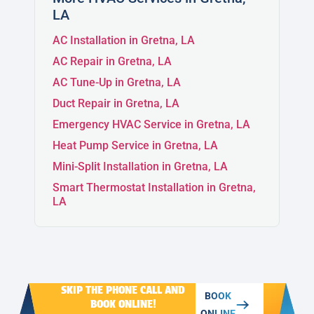
LA
MERAUX
AC Installation in Gretna, LA
AC Repair in Gretna, LA
CHALMETTE
AC Tune-Up in Gretna, LA
Duct Repair in Gretna, LA
Emergency HVAC Service in Gretna, LA
ARABI
Heat Pump Service in Gretna, LA
Mini-Split Installation in Gretna, LA
Smart Thermostat Installation in Gretna,
LA
SKIP THE PHONE CALL AND
BOOK
BOOK ONLINE!
ONLINE