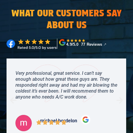
WHAT OUR CUSTOMERS SAY
ABOUT US
4.9/5.0 77 Reviews
↗
Very professional, great service. I can’t say
enough about how great these guys are. They
responded right away and had my air blowing the
coldest it’s ever been. I will recommend them to
anyone who needs A/C work done.
michael bordelon