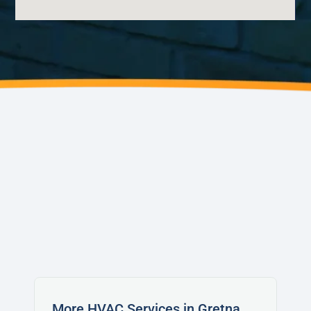
AVONDALE
WAGGAMAN
NORCO
LAPLACE
LULING
SAINT BERNARD
More HVAC Services in Gretna,