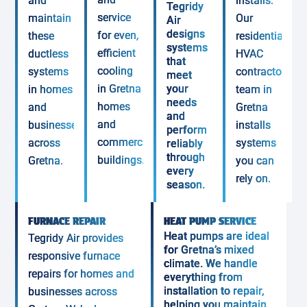
and
installs.
Tegridy
service
maintain
Our
Air
designs
for even,
these
residential
systems
efficient
ductless
HVAC
that
cooling
systems
contractor
meet
in Gretna
your
in homes
team in
needs
homes
and
Gretna
and
and
businesses
installs
perform
commercial
across
systems
reliably
through
buildings.
Gretna.
you can
every
rely on.
season.
FURNACE REPAIR
HEAT PUMP SERVICE
Heat pumps are ideal
Tegridy Air provides
for Gretna’s mixed
responsive furnace
climate. We handle
repairs for homes and
everything from
installation to repair,
businesses across
helping you maintain