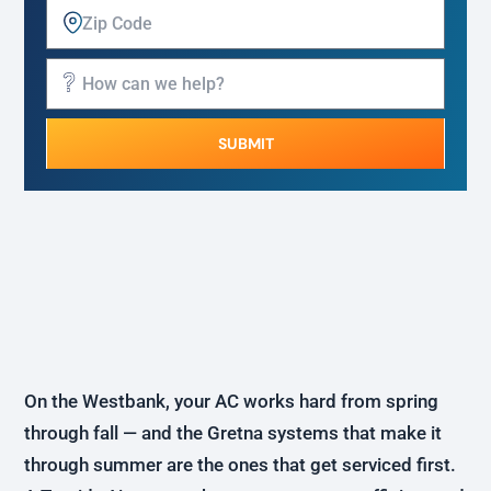
SUBMIT
Alternative:
On the Westbank, your AC works hard from spring
through fall — and the Gretna systems that make it
through summer are the ones that get serviced first.