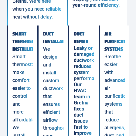
Gretna. We’re here
year-round efficiency.
when you need reliable
heat without delay.
SMART
DUCT
DUCT
AIR
THERMOSTAT
INSTALLATION
REPAIR
PURIFICATION
Leaky or
INSTALLATION
We
SYSTEMS
damaged
Smart
Breathe
design
ductwork
thermostats
easier
and
reduces
make
system
with
install
performance.
comfort
advanced
custom
Our
easier to
air
ductwork
HVAC
control
purification
that
team in
Gretna
and
systems
ensures
fixes
more
that
efficient
duct
affordable.
reduce
airflow
issues
fast to
We
allergens,
throughout
improve
install
dust, and
your