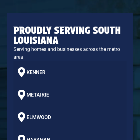
PROUDLY SERVING SOUTH
LOUISIANA
Serving homes and businesses across the metro
area
KENNER
METAIRIE
ELMWOOD
HARAHAN