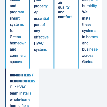
air
and
humidity.
property.
quality
program
and
We
An
comfort.
smart
install
essential
systems
these
part of
for
systems
any
Gretna
in homes
effective
homeowners
and
HVAC
and
businesses
system.
commercial
across
spaces.
Gretna.
HUMIDIFIERS /
DEHUMIDIFIERS
Our HVAC
team installs
whole-home
humidifiers