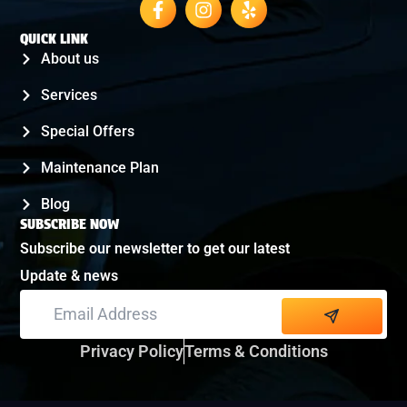
QUICK LINK
About us
Services
Special Offers
Maintenance Plan
Blog
SUBSCRIBE NOW
Subscribe our newsletter to get our latest
Update & news
Alternative:
Privacy Policy
Terms & Conditions