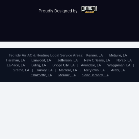
Proudly Designed by
Tegridy Air AC & Heating Local Service Areas:
Kenner, LA
|
Metairie, LA
|
Harahan, LA
|
Elmwood, LA
|
Jefferson, LA
|
New Orleans, LA
|
Norco, LA
|
LaPlace, LA
|
Luling, LA
|
Bridge City, LA
|
Avondale, LA
|
Waggaman, LA
|
Gretna, LA
|
Harvey, LA
|
Marrero, LA
|
Terrytown, LA
|
Arabi, LA
|
Chalmette, LA
|
Meraux, LA
|
Saint Bernard, LA