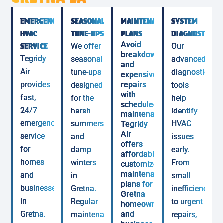
EMERGENCY
SEASONAL
MAINTENANCE
SYSTEM
HVAC
TUNE-UPS
PLANS
DIAGNOSTICS
Avoid
SERVICE
We offer
Our
breakdowns
Tegridy
seasonal
advanced
and
Air
tune-ups
diagnostic
expensive
provides
repairs
designed
tools
with
fast,
for the
help
scheduled
24/7
harsh
identify
maintenance.
emergency
summers
HVAC
Tegridy
Air
service
and
issues
offers
for
damp
early.
affordable,
homes
winters
From
customized
maintenance
and
in
small
plans for
businesses
Gretna.
inefficiencies
Gretna
in
Regular
to urgent
homeowners
Gretna.
and
maintenance
repairs,