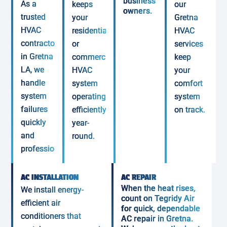
business
As a
keeps
our
owners.
trusted
your
Gretna
HVAC
residential
HVAC
contractor
or
services
in Gretna
commercial
keep
LA, we
HVAC
your
handle
system
comfort
system
operating
system
failures
efficiently
on track.
quickly
year-
and
round.
professionally.
AC INSTALLATION
AC REPAIR
When the heat rises,
We install energy-
count on Tegridy Air
efficient air
for quick, dependable
conditioners that
AC repair in Gretna.