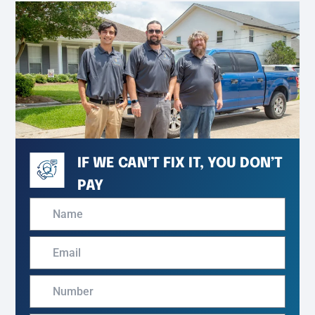
IF WE CAN’T FIX IT, YOU DON’T
PAY