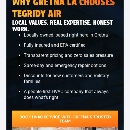
WHY GRETNA LA CHOOSES
TEGRIDY AIR
LOCAL VALUES. REAL EXPERTISE. HONEST
WORK.
Locally owned, based right here in Gretna
Fully insured and EPA certified
Transparent pricing and zero sales pressure
Same-day and emergency repair options
Discounts for new customers and military
families
A people-first HVAC company that always
does what’s right
BOOK HVAC SERVICE WITH GRETNA’S TRUSTED
TEAM