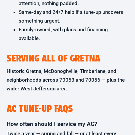
attention, nothing padded.
Same-day and 24/7 help if a tune-up uncovers
something urgent.
Family-owned, with plans and financing
available.
SERVING ALL OF GRETNA
Historic Gretna, McDonoghville, Timberlane, and
neighborhoods across 70053 and 70056 — plus the
wider West Jefferson area.
AC TUNE-UP FAQS
How often should I service my AC?
Twice a year — spring and fall — or at least every