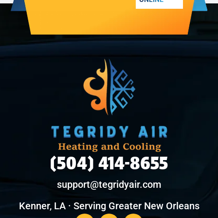
(504) 414-8655
support@tegridyair.com
Kenner, LA · Serving Greater New Orleans