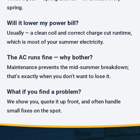
spring.
Will it lower my power bill?
Usually — a clean coil and correct charge cut runtime,
which is most of your summer electricity.
The AC runs fine — why bother?
Maintenance prevents the mid-summer breakdown;
that’s exactly when you don’t want to lose it.
What if you find a problem?
We show you, quote it up front, and often handle
small fixes on the spot.