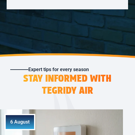
Expert tips for every season
STAY INFORMED WITH
TEGRIDY AIR
6 August