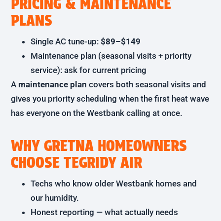
PRICING & MAINTENANCE
PLANS
Single AC tune-up:
$89–$149
Maintenance plan (seasonal visits + priority
service): ask for current pricing
A
maintenance plan
covers both seasonal visits and
gives you priority scheduling when the first heat wave
has everyone on the Westbank calling at once.
WHY GRETNA HOMEOWNERS
CHOOSE TEGRIDY AIR
Techs who know older Westbank homes and
our humidity.
Honest reporting — what actually needs