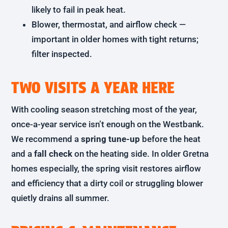
likely to fail in peak heat.
Blower, thermostat, and airflow check —
important in older homes with tight returns;
filter inspected.
TWO VISITS A YEAR HERE
With cooling season stretching most of the year,
once-a-year service isn’t enough on the Westbank.
We recommend a
spring tune-up
before the heat
and a
fall check
on the heating side. In older Gretna
homes especially, the spring visit restores airflow
and efficiency that a dirty coil or struggling blower
quietly drains all summer.