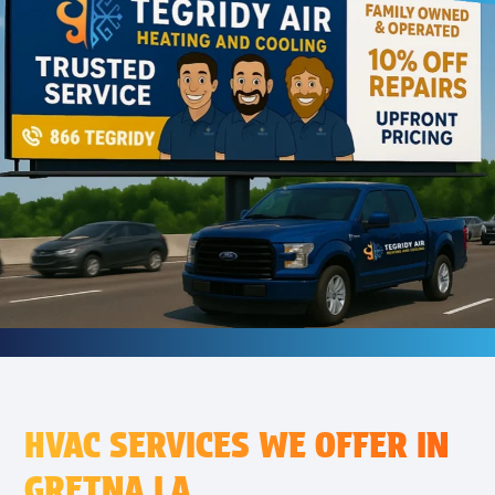
HVAC SERVICES WE OFFER IN
GRETNA LA