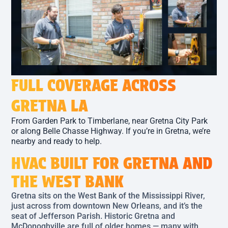
FULL COVERAGE ACROSS
GRETNA LA
From Garden Park to Timberlane, near Gretna City Park
or along Belle Chasse Highway. If you’re in Gretna, we’re
nearby and ready to help.
HVAC BUILT FOR GRETNA AND
THE WEST BANK
Gretna sits on the West Bank of the Mississippi River,
just across from downtown New Orleans, and it’s the
seat of Jefferson Parish. Historic Gretna and
McDonoghville are full of older homes — many with