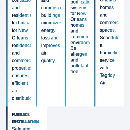
contractor
and
purification
homes
and
commercial
systems
for New
and
residential
buildings
Orleans
commercial
technicians
minimizes
homes
spaces.
for New
energy
and
commercial
Schedule
Orleans
loss and
environments.
a
residences
improves
Be
humidifier/deh
and
air
allergen
and
service
commercial
quality.
pollutant-
with
properties
free.
Tegridy
ensures
Air.
efficient
air
distribution.
FURNACE
INSTALLATION
Safe and