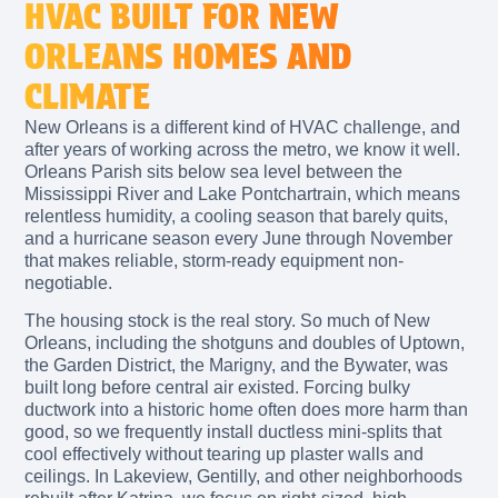
HVAC BUILT FOR NEW
ORLEANS HOMES AND
CLIMATE
New Orleans is a different kind of HVAC challenge, and
after years of working across the metro, we know it well.
Orleans Parish sits below sea level between the
Mississippi River and Lake Pontchartrain, which means
relentless humidity, a cooling season that barely quits,
and a hurricane season every June through November
that makes reliable, storm-ready equipment non-
negotiable.
The housing stock is the real story. So much of New
Orleans, including the shotguns and doubles of Uptown,
the Garden District, the Marigny, and the Bywater, was
built long before central air existed. Forcing bulky
ductwork into a historic home often does more harm than
good, so we frequently install ductless mini-splits that
cool effectively without tearing up plaster walls and
ceilings. In Lakeview, Gentilly, and other neighborhoods