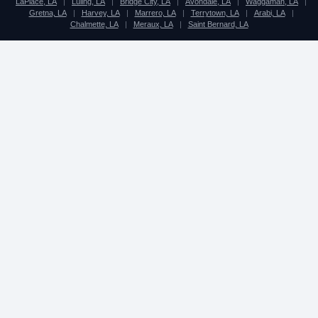
LaPlace, LA
|
Luling, LA
|
Bridge City, LA
|
Avondale, LA
|
Waggaman, LA
|
Gretna, LA
|
Harvey, LA
|
Marrero, LA
|
Terrytown, LA
|
Arabi, LA
|
Chalmette, LA
|
Meraux, LA
|
Saint Bernard, LA