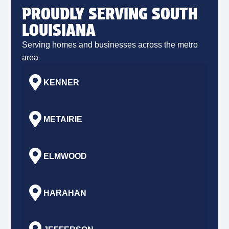
PROUDLY SERVING SOUTH
LOUISIANA
Serving homes and businesses across the metro
area
KENNER
METAIRIE
ELMWOOD
HARAHAN