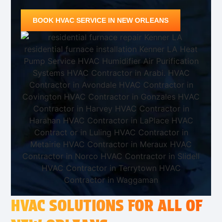
BOOK HVAC SERVICE IN NEW ORLEANS
HVAC SOLUTIONS FOR ALL OF