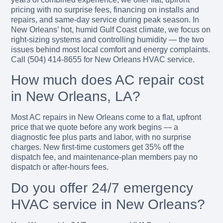
pricing with no surprise fees, financing on installs and
repairs, and same-day service during peak season. In
New Orleans’ hot, humid Gulf Coast climate, we focus on
right-sizing systems and controlling humidity — the two
issues behind most local comfort and energy complaints.
Call (504) 414-8655 for New Orleans HVAC service.
How much does AC repair cost
in New Orleans, LA?
Most AC repairs in New Orleans come to a flat, upfront
price that we quote before any work begins — a
diagnostic fee plus parts and labor, with no surprise
charges. New first-time customers get 35% off the
dispatch fee, and maintenance-plan members pay no
dispatch or after-hours fees.
Do you offer 24/7 emergency
HVAC service in New Orleans?