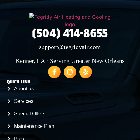
(504) 414-8655
support@tegridyair.com
Kenner, LA · Serving Greater New Orleans
QUICK LINK
About us
Services
Special Offers
Maintenance Plan
Blog