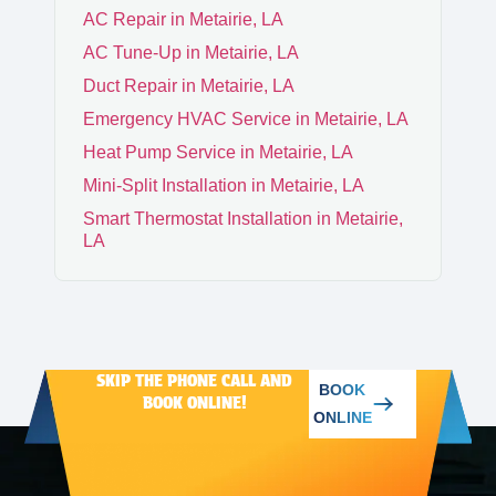
AC Repair in Metairie, LA
CHALMETTE
AC Tune-Up in Metairie, LA
Duct Repair in Metairie, LA
Emergency HVAC Service in Metairie, LA
ARABI
Heat Pump Service in Metairie, LA
Mini-Split Installation in Metairie, LA
Smart Thermostat Installation in Metairie,
LA
SKIP THE PHONE CALL AND
BOOK
BOOK ONLINE!
ONLINE