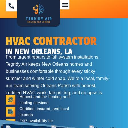
SPECIAL OFFERS
HVAC CONTRACTOR
IN NEW ORLEANS, LA
From urgent repairs to full system installations,
Tegridy Air keeps New Orleans homes and
businesses comfortable through every sticky
summer and winter cold snap. We’re a local, family-
run team serving Orleans Parish with honest,
certified HVAC work, fair pricing, and no upsells.
Honest and fair heating and
cooling services
Certified, insured, and local
experts
24/7 availability for
emergencies