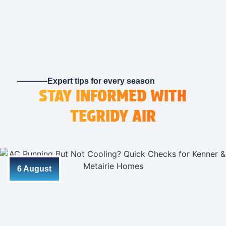
Expert tips for every season
STAY INFORMED WITH
TEGRIDY AIR
6 August