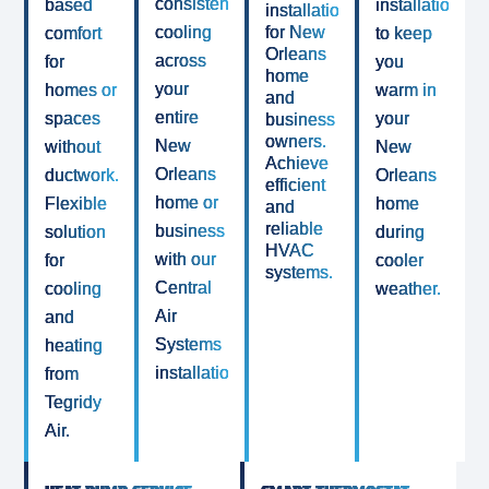
consistent
based
installations
installations
cooling
for New
comfort
to keep
Orleans
across
for
you
home
your
homes or
warm in
and
entire
spaces
your
business
owners.
New
without
New
Achieve
Orleans
ductwork.
Orleans
efficient
home or
Flexible
home
and
reliable
business
solution
during
HVAC
with our
for
cooler
systems.
Central
cooling
weather.
Air
and
Systems
heating
installation.
from
Tegridy
Air.