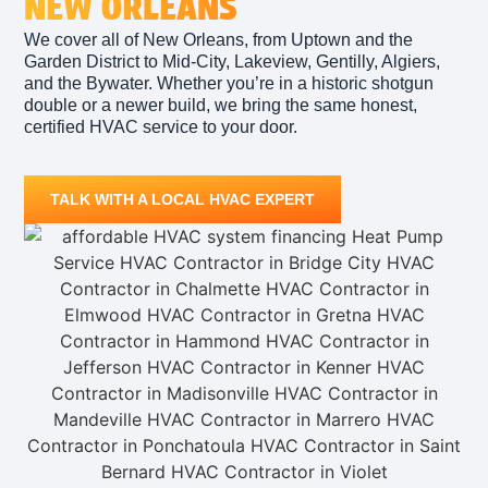
NEW ORLEANS
We cover all of New Orleans, from Uptown and the
Garden District to Mid-City, Lakeview, Gentilly, Algiers,
and the Bywater. Whether you’re in a historic shotgun
double or a newer build, we bring the same honest,
certified HVAC service to your door.
TALK WITH A LOCAL HVAC EXPERT