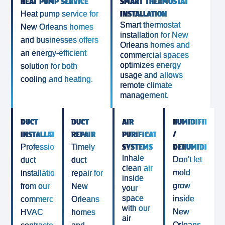
HEAT PUMP SERVICE
SMART THERMOSTAT
INSTALLATION
Heat pump service for
Smart thermostat
New Orleans homes
installation for New
and businesses offers
Orleans homes and
an energy-efficient
commercial spaces
optimizes energy
solution for both
usage and allows
cooling and heating.
remote climate
management.
DUCT
DUCT
AIR
HUMIDIFIERS
INSTALLATION
REPAIR
PURIFICATION
/
SYSTEMS
DEHUMIDIFIER
Professional
Timely
Inhale
Don't let
duct
duct
clean air
mold
installation
repair for
inside
grow
from our
New
your
space
inside
commercial
Orleans
with our
New
HVAC
homes
air
Orleans