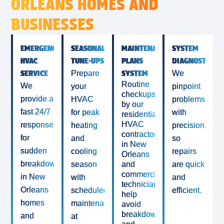
ORLEANS HOMES AND
BUSINESSES
EMERGENCY
SEASONAL
MAINTENANCE
SYSTEM
HVAC
TUNE-UPS
PLANS
DIAGNOSTICS
SERVICE
SYSTEM
Prepare
We
Routine
We
your
pinpoint
checkups
provide a
HVAC
problems
by our
fast 24/7
for peak
with
residential
HVAC
response
heating
precision,
contractor
for
and
so
in New
sudden
cooling
repairs
Orleans
breakdowns
season
and
are quick
commercial
in New
with
and
technicians
Orleans
scheduled
efficient.
help
homes
maintenance
avoid
breakdowns
and
at