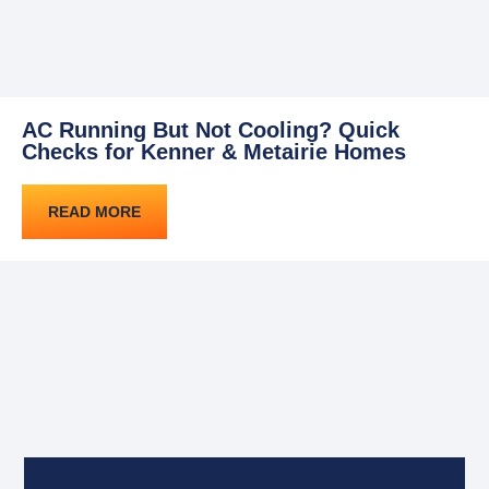
AC Running But Not Cooling? Quick
Checks for Kenner & Metairie Homes
READ MORE