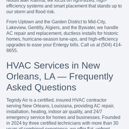
rebuilt after Katrina, we focus on right-sized, high-
efficiency systems and smart placement that stands up to
our storm and flood risk.
From Uptown and the Garden District to Mid-City,
Lakeview, Gentilly, Algiers, and the Bywater, we handle
AC repair and replacement, ductless installs for historic
homes, hurricane-season tune-ups, and high-efficiency
upgrades to ease your Entergy bills. Call us at (504) 414-
8655.
HVAC Services in New
Orleans, LA — Frequently
Asked Questions
Tegridy Air is a certified, insured HVAC contractor
serving New Orleans, Louisiana, providing AC repair,
installation, heating, indoor air quality, and 24/7
emergency service for homes and businesses. Founded
in 2024 by three certified technicians with more than 30
years of combined experience, we offer flat, upfront