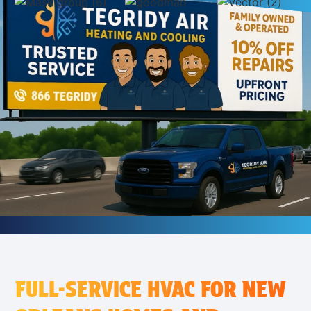
FULL-SERVICE HVAC FOR NEW