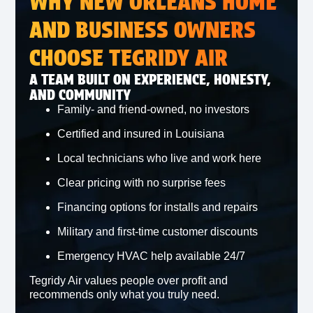
WHY NEW ORLEANS HOME
AND BUSINESS OWNERS
CHOOSE TEGRIDY AIR
A TEAM BUILT ON EXPERIENCE, HONESTY,
AND COMMUNITY
Family‑ and friend‑owned, no investors
Certified and insured in Louisiana
Local technicians who live and work here
Clear pricing with no surprise fees
Financing options for installs and repairs
Military and first‑time customer discounts
Emergency HVAC help available 24/7
Tegridy Air values people over profit and
recommends only what you truly need.