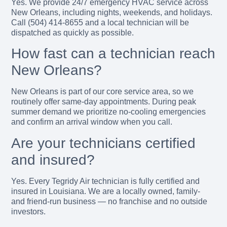
Yes. We provide 24/7 emergency HVAC service across
New Orleans, including nights, weekends, and holidays.
Call (504) 414-8655 and a local technician will be
dispatched as quickly as possible.
How fast can a technician reach
New Orleans?
New Orleans is part of our core service area, so we
routinely offer same-day appointments. During peak
summer demand we prioritize no-cooling emergencies
and confirm an arrival window when you call.
Are your technicians certified
and insured?
Yes. Every Tegridy Air technician is fully certified and
insured in Louisiana. We are a locally owned, family-
and friend-run business — no franchise and no outside
investors.