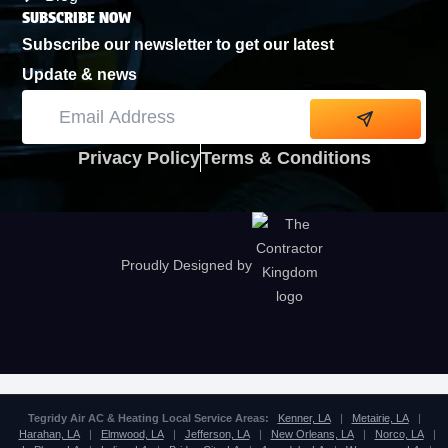
SUBSCRIBE NOW
Subscribe our newsletter to get our latest
Update & news
Alternative:
Privacy Policy
Terms & Conditions
Proudly Designed by
Tegridy Air AC & Heating Local Service Areas:
Kenner, LA
|
Metairie, LA
|
Harahan, LA
|
Elmwood, LA
|
Jefferson, LA
|
New Orleans, LA
|
Norco, LA
|