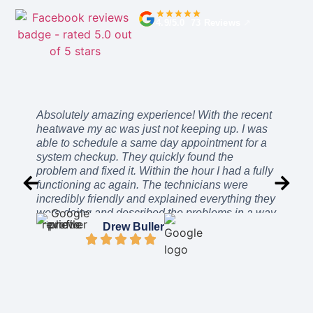
4.9/5.0 73 Reviews
↗
Absolutely amazing experience! With the recent
heatwave my ac was just not keeping up. I was
able to schedule a same day appointment for a
system checkup. They quickly found the
problem and fixed it. Within the hour I had a fully
functioning ac again. The technicians were
incredibly friendly and explained everything they
were doing and described the problems in a way
I could easily understand. The price was
Drew Buller
incredibly reasonable. After work was complete
they even stayed a while to ensure everything
was working as intended. I can’t recommend
these guys enough. They will be the only
company I call from here on out