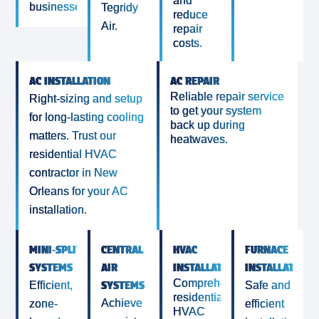
and
businesses.
Tegridy
reduce
Air.
repair
costs.
AC INSTALLATION
AC REPAIR
Reliable repair service
Right-sizing and setup
to get your system
for long-lasting cooling
back up during
matters. Trust our
heatwaves.
residential HVAC
contractor in New
Orleans for your AC
installation.
MINI‑SPLIT
CENTRAL
HVAC
FURNACE
SYSTEMS
AIR
INSTALLATIONS
INSTALLATION
Comprehensive
SYSTEMS
Efficient,
Safe and
residential
Achieve
zone-
efficient
HVAC