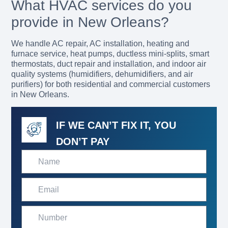
What HVAC services do you
provide in New Orleans?
We handle AC repair, AC installation, heating and
furnace service, heat pumps, ductless mini-splits, smart
thermostats, duct repair and installation, and indoor air
quality systems (humidifiers, dehumidifiers, and air
purifiers) for both residential and commercial customers
in New Orleans.
IF WE CAN’T FIX IT, YOU
DON’T PAY