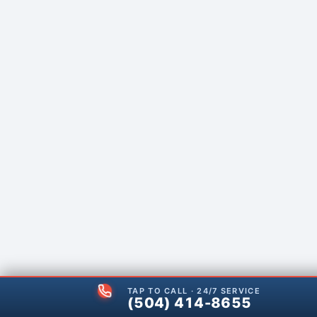
TAP TO CALL · 24/7 SERVICE
(504) 414-8655
(504) 414-8655