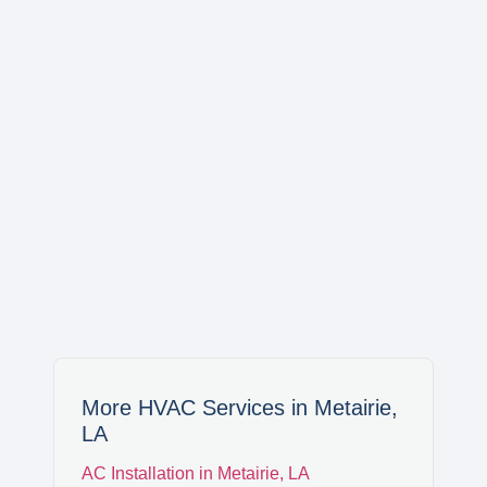
WAGGAMAN
NORCO
LAPLACE
LULING
SAINT BERNARD
More HVAC Services in Metairie,
LA
MERAUX
AC Installation in Metairie, LA