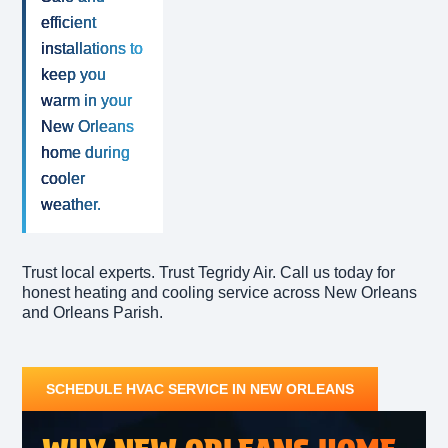
efficient
installations to
keep you
warm in your
New Orleans
home during
cooler
weather.
Trust local experts. Trust Tegridy Air. Call us today for
honest heating and cooling service across New Orleans
and Orleans Parish.
SCHEDULE HVAC SERVICE IN NEW ORLEANS