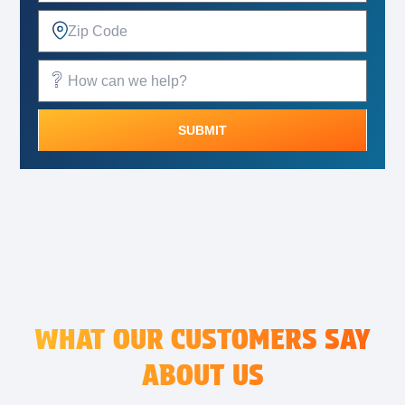
SUBMIT
Alternative:
WHAT OUR CUSTOMERS SAY
ABOUT US