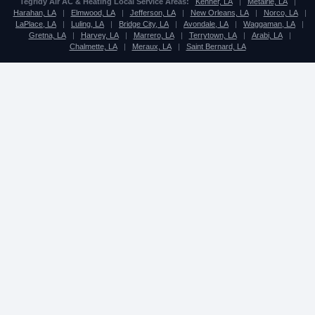
Tegridy Air AC & Heating Local Service Areas:
Kenner, LA
|
Metairie, LA
|
Harahan, LA
|
Elmwood, LA
|
Jefferson, LA
|
New Orleans, LA
|
Norco, LA
|
LaPlace, LA
|
Luling, LA
|
Bridge City, LA
|
Avondale, LA
|
Waggaman, LA
|
Gretna, LA
|
Harvey, LA
|
Marrero, LA
|
Terrytown, LA
|
Arabi, LA
|
Chalmette, LA
|
Meraux, LA
|
Saint Bernard, LA