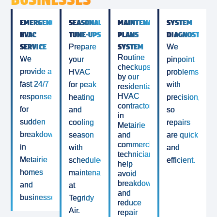
EMERGENCY
SEASONAL
MAINTENANCE
SYSTEM
HVAC
TUNE-UPS
PLANS
DIAGNOSTICS
SERVICE
SYSTEM
Prepare
We
Routine
We
your
pinpoint
checkups
provide a
HVAC
problems
by our
fast 24/7
for peak
with
residential
HVAC
response
heating
precision,
contractor
for
and
so
in
sudden
cooling
repairs
Metairie
breakdowns
season
and
are quick
commercial
in
with
and
technicians
Metairie
scheduled
efficient.
help
homes
maintenance
avoid
breakdowns
and
at
and
businesses.
Tegridy
reduce
Air.
repair