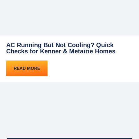
AC Running But Not Cooling? Quick
Checks for Kenner & Metairie Homes
READ MORE