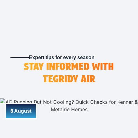
company I call from here on out
Expert tips for every season
STAY INFORMED WITH
TEGRIDY AIR
6 August