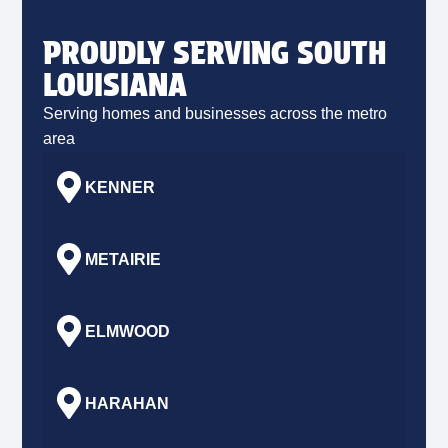
PROUDLY SERVING SOUTH
LOUISIANA
Serving homes and businesses across the metro
area
KENNER
METAIRIE
ELMWOOD
HARAHAN