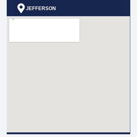
JEFFERSON
GRETNA
HARVEY
MARRERO
TERRYTOWN
BRIDGE CITY