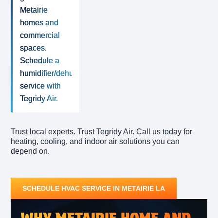
Metairie
homes and
commercial
spaces.
Schedule a
humidifier/dehumidifier
service with
Tegridy Air.
Trust local experts. Trust Tegridy Air. Call us today for
heating, cooling, and indoor air solutions you can
depend on.
SCHEDULE HVAC SERVICE IN METAIRIE LA