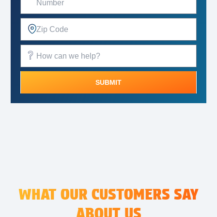
SUBMIT
Alternative:
WHAT OUR CUSTOMERS SAY
ABOUT US