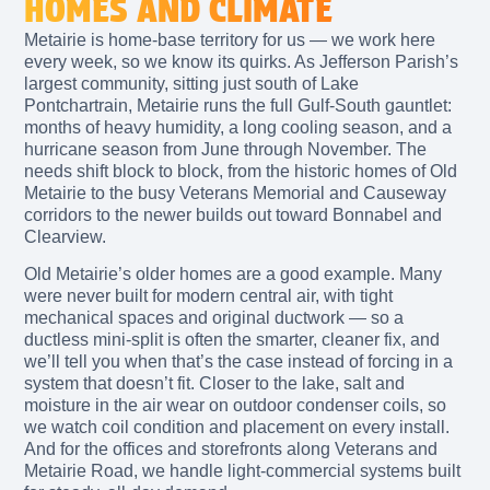
HOMES AND CLIMATE
Metairie is home-base territory for us — we work here
every week, so we know its quirks. As Jefferson Parish’s
largest community, sitting just south of Lake
Pontchartrain, Metairie runs the full Gulf-South gauntlet:
months of heavy humidity, a long cooling season, and a
hurricane season from June through November. The
needs shift block to block, from the historic homes of Old
Metairie to the busy Veterans Memorial and Causeway
corridors to the newer builds out toward Bonnabel and
Clearview.
Old Metairie’s older homes are a good example. Many
were never built for modern central air, with tight
mechanical spaces and original ductwork — so a
ductless mini-split is often the smarter, cleaner fix, and
we’ll tell you when that’s the case instead of forcing in a
system that doesn’t fit. Closer to the lake, salt and
moisture in the air wear on outdoor condenser coils, so
we watch coil condition and placement on every install.
And for the offices and storefronts along Veterans and
Metairie Road, we handle light-commercial systems built