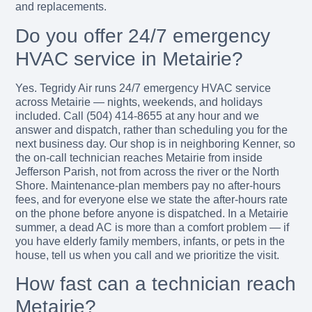
and replacements.
Do you offer 24/7 emergency
HVAC service in Metairie?
Yes. Tegridy Air runs 24/7 emergency HVAC service
across Metairie — nights, weekends, and holidays
included. Call (504) 414-8655 at any hour and we
answer and dispatch, rather than scheduling you for the
next business day. Our shop is in neighboring Kenner, so
the on-call technician reaches Metairie from inside
Jefferson Parish, not from across the river or the North
Shore. Maintenance-plan members pay no after-hours
fees, and for everyone else we state the after-hours rate
on the phone before anyone is dispatched. In a Metairie
summer, a dead AC is more than a comfort problem — if
you have elderly family members, infants, or pets in the
house, tell us when you call and we prioritize the visit.
How fast can a technician reach
Metairie?