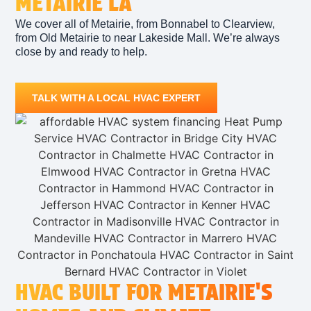
METAIRIE LA
We cover all of Metairie, from Bonnabel to Clearview,
from Old Metairie to near Lakeside Mall. We’re always
close by and ready to help.
TALK WITH A LOCAL HVAC EXPERT
HVAC BUILT FOR METAIRIE'S