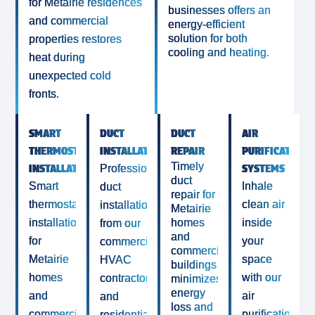
for Metairie residences
businesses offers an
and commercial
energy-efficient
solution for both
properties restores
cooling and heating.
heat during
unexpected cold
fronts.
SMART
DUCT
DUCT
AIR
THERMOSTAT
INSTALLATION
REPAIR
PURIFICATION
Timely
INSTALLATION
SYSTEMS
Professional
duct
Smart
Inhale
duct
repair for
thermostat
clean air
installation
Metairie
installation
homes
inside
from our
and
for
your
commercial
commercial
Metairie
space
HVAC
buildings
homes
with our
contractor
minimizes
energy
and
air
and
loss and
commercial
purification
residential