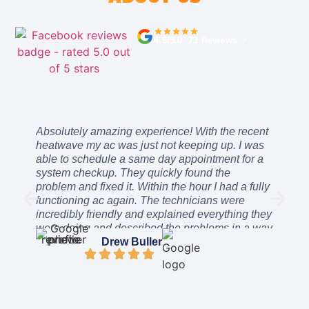
4.9/5.0 73 Reviews
↗
Absolutely amazing experience! With the recent
heatwave my ac was just not keeping up. I was
able to schedule a same day appointment for a
system checkup. They quickly found the
problem and fixed it. Within the hour I had a fully
functioning ac again. The technicians were
incredibly friendly and explained everything they
were doing and described the problems in a way
I could easily understand. The price was
Drew Buller
incredibly reasonable. After work was complete
they even stayed a while to ensure everything
was working as intended. I can’t recommend
these guys enough. They will be the only