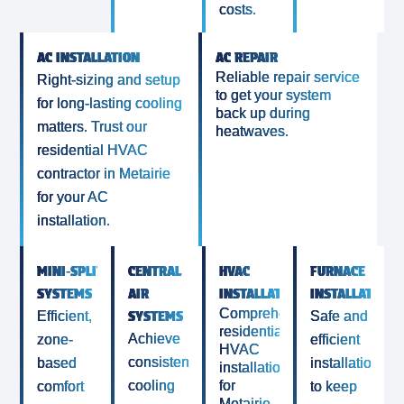
costs.
AC INSTALLATION
AC REPAIR
Reliable repair service
Right-sizing and setup
to get your system
for long-lasting cooling
back up during
matters. Trust our
heatwaves.
residential HVAC
contractor in Metairie
for your AC
installation.
MINI‑SPLIT
CENTRAL
HVAC
FURNACE
SYSTEMS
AIR
INSTALLATIONS
INSTALLATION
Comprehensive
SYSTEMS
Efficient,
Safe and
residential
Achieve
zone-
efficient
HVAC
consistent
based
installations
installations
cooling
for
comfort
to keep
Metairie