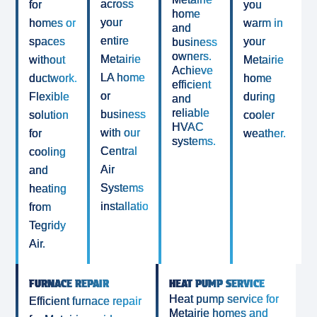
across
for
you
home
your
homes or
warm in
and
entire
spaces
your
business
owners.
Metairie
without
Metairie
Achieve
LA home
ductwork.
home
efficient
or
Flexible
during
and
reliable
business
solution
cooler
HVAC
with our
for
weather.
systems.
Central
cooling
Air
and
Systems
heating
installation.
from
Tegridy
Air.
FURNACE REPAIR
HEAT PUMP SERVICE
Heat pump service for
Efficient furnace repair
Metairie homes and