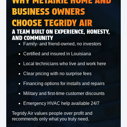
WHY METAIRIE HOME AND
BUSINESS OWNERS
CHOOSE TEGRIDY AIR
A TEAM BUILT ON EXPERIENCE, HONESTY,
AND COMMUNITY
Family‑ and friend‑owned, no investors
Certified and insured in Louisiana
Local technicians who live and work here
Clear pricing with no surprise fees
Financing options for installs and repairs
Military and first‑time customer discounts
Emergency HVAC help available 24/7
Tegridy Air values people over profit and
recommends only what you truly need.