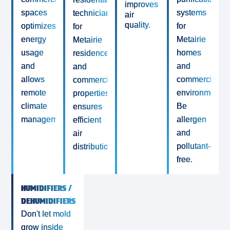
improves
spaces
systems
technicians
air
quality.
optimizes
for
for
energy
Metairie
Metairie
usage
homes
residences
and
and
and
allows
commercial
commercial
remote
environments.
properties
climate
Be
ensures
management.
allergen
efficient
and
air
pollutant-
distribution.
free.
HUMIDIFIERS /
DEHUMIDIFIERS
Don't let mold
grow inside