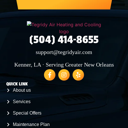
(504) 414-8655
support@tegridyair.com
Kenner, LA · Serving Greater New Orleans
QUICK LINK
About us
Services
Special Offers
Maintenance Plan