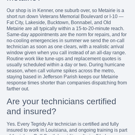
Our shop is in Kenner, one suburb over, so Metairie is a
short run down Veterans Memorial Boulevard or I-10 —
Fat City, Lakeside, Bucktown, Bonnabel, and Old
Metairie are all typically within a 15-to-20-minute reach.
Same-day appointments are the norm for repairs, and for
no-cooling emergencies in summer we send the on-call
technician as soon as one clears, with a realistic arrival
window given when you call instead of an all-day range.
Routine work like tune-ups and replacement quotes is
usually scheduled within a day or two. During hurricane
season, when call volume spikes across the metro,
staying based in Jefferson Parish keeps our Metairie
response times shorter than companies dispatching from
farther out.
Are your technicians certified
and insured?
Yes. Every Tegridy Air technician is certified and fully
insured to work in Louisiana, and ongoing training is part