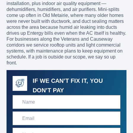
installation, plus indoor air quality equipment —
dehumidifiers, humidifiers, and air purifiers. Mini-splits
come up often in Old Metairie, where many older homes
were never built with ductwork, and duct sealing matters
across the area because humid air leaking into ducts
drives up Entergy bills even when the AC itself is healthy.
For businesses along the Veterans and Causeway
corridors we service rooftop units and light commercial
systems, with maintenance plans to keep equipment on
schedule. If a job is outside our scope, we say so up
front.
IF WE CAN’T FIX IT, YOU
DON’T PAY