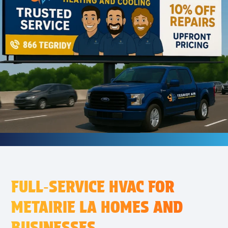
FULL‑SERVICE HVAC FOR
METAIRIE LA HOMES AND
BUSINESSES