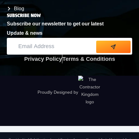
Blog
SUBSCRIBE NOW
Subscribe our newsletter to get our latest
Update & news
Alternative:
Privacy Policy
Terms & Conditions
Proudly Designed by