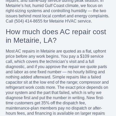
repairs, and same-day service during peak season. In
Metairie’s hot, humid Gulf Coast climate, we focus on
right-sizing systems and controlling humidity — the two
issues behind most local comfort and energy complaints.
Call (504) 414-8655 for Metairie HVAC service.
How much does AC repair cost
in Metairie, LA?
Most AC repairs in Metairie are quoted as a flat, upfront
price before any work begins. You pay a $109 service
call, which covers the technician’s visit and a full
diagnostic, and if you approve the repair we quote parts
and labor as one fixed number — no hourly billing and
nothing added afterward. Simple repairs like a failed
capacitor sit at the low end of the range; compressor and
refrigerant work costs more. The exact price depends on
your system and the part that failed, which is why we
diagnose first and put the number in writing. New first-
time customers get 35% off the dispatch fee,
maintenance-plan members pay no dispatch or after-
hours fees, and financing is available on larger repairs