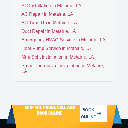
AC Installation in Metairie, LA
AC Repair in Metairie, LA
CHALMETTE
AC Tune-Up in Metairie, LA
Duct Repair in Metairie, LA
ARABI
Emergency HVAC Service in Metairie, LA
Heat Pump Service in Metairie, LA
Mini-Split Installation in Metairie, LA
Smart Thermostat Installation in Metairie,
LA
SKIP THE PHONE CALL AND
BOOK
BOOK ONLINE!
ONLINE