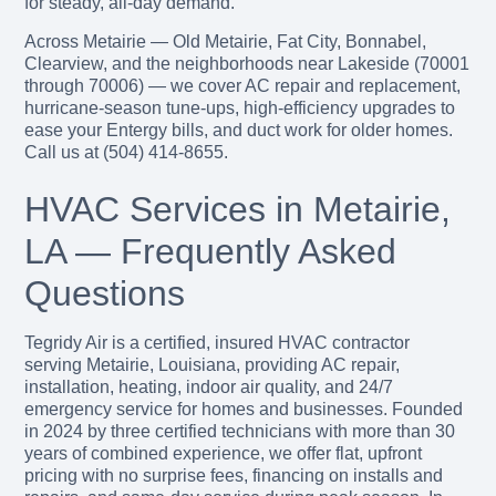
for steady, all-day demand.
Across Metairie — Old Metairie, Fat City, Bonnabel,
Clearview, and the neighborhoods near Lakeside (70001
through 70006) — we cover AC repair and replacement,
hurricane-season tune-ups, high-efficiency upgrades to
ease your Entergy bills, and duct work for older homes.
Call us at (504) 414-8655.
HVAC Services in Metairie,
LA — Frequently Asked
Questions
Tegridy Air is a certified, insured HVAC contractor
serving Metairie, Louisiana, providing AC repair,
installation, heating, indoor air quality, and 24/7
emergency service for homes and businesses. Founded
in 2024 by three certified technicians with more than 30
years of combined experience, we offer flat, upfront
pricing with no surprise fees, financing on installs and