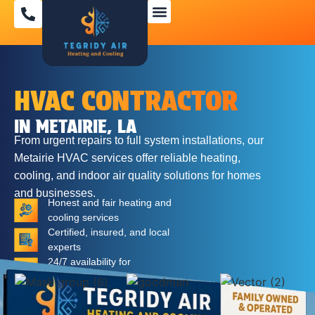
SPECIAL OFFERS
HVAC CONTRACTOR
IN METAIRIE, LA
From urgent repairs to full system installations, our
Metairie HVAC services
offer reliable heating,
cooling, and indoor air quality solutions for homes
and businesses.
Honest and fair heating and
cooling services
Certified, insured, and local
experts
24/7 availability for
emergencies