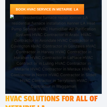
BOOK HVAC SERVICE IN METAIRIE LA
HVAC SOLUTIONS FOR ALL OF