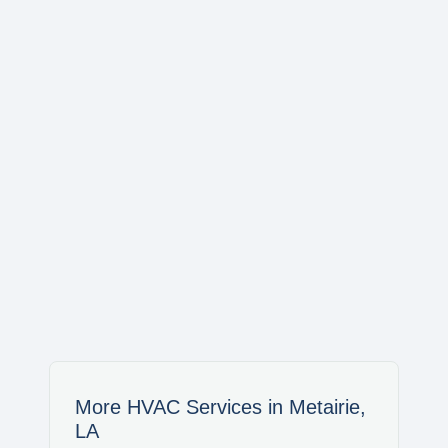
AVONDALE
WAGGAMAN
NORCO
LAPLACE
LULING
SAINT BERNARD
More HVAC Services in Metairie,
LA
MERAUX