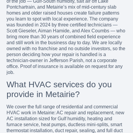
of the job — Gulf-South humidity, salt air off Lake
Pontchartrain, and Metairie’s mix of mid-century slab
homes and older raised houses create failure patterns
you learn to spot with local experience. The company
was founded in 2024 by three certified technicians —
Scott Gieseler, Aiman Hamide, and Alex Coumbs — who
bring more than 30 years of combined field experience
and still work in the business day to day. We are locally
owned with no franchise and no outside investors, so the
person deciding how your repair is handled is a
technician-owner in Jefferson Parish, not a corporate
office. Proof of insurance is available on request for any
job.
What HVAC services do you
provide in Metairie?
We cover the full range of residential and commercial
HVAC work in Metairie: AC repair and replacement, new
AC installation sized for Gulf humidity, heating and
furnace service, heat pumps, ductless mini-splits, smart
thermostat installation, duct repair, sealing, and full duct