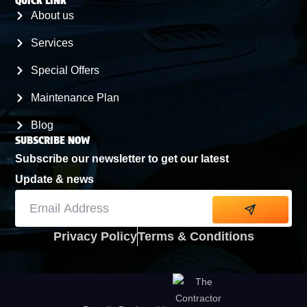
QUICK LINK
MERAUX
About us
Services
CHALMETTE
Special Offers
Maintenance Plan
ARABI
Blog
SUBSCRIBE NOW
Subscribe our newsletter to get our latest
Update & news
Alternative:
Privacy Policy
Terms & Conditions