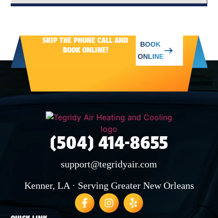
AVONDALE
SKIP THE PHONE CALL AND
BOOK
BOOK ONLINE!
WAGGAMAN
ONLINE
NORCO
LAPLACE
(504) 414-8655
LULING
support@tegridyair.com
Kenner, LA · Serving Greater New Orleans
SAINT BERNARD