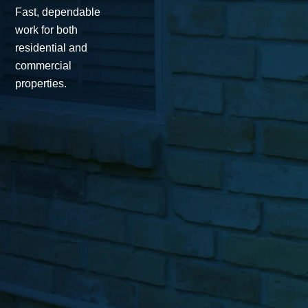
Fast, dependable
work for both
residential and
commercial
properties.