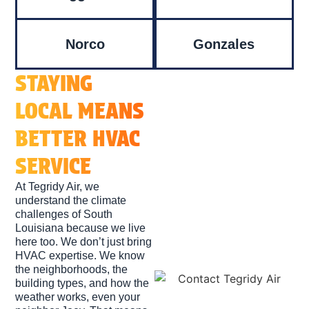
Norco
Gonzales
STAYING
LOCAL MEANS
BETTER HVAC
SERVICE
At Tegridy Air, we
understand the climate
challenges of South
Louisiana because we live
here too. We don’t just bring
HVAC expertise. We know
the neighborhoods, the
building types, and how the
weather works, even your