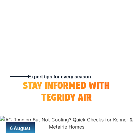
Expert tips for every season
STAY INFORMED WITH
TEGRIDY AIR
6 August