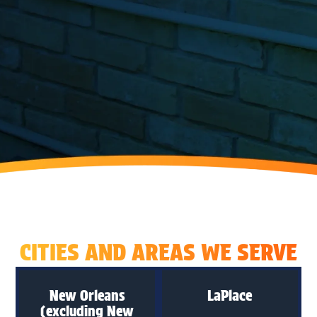
CITIES AND AREAS WE SERVE
New Orleans
LaPlace
(excluding New