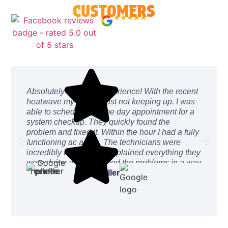
CUSTOMERS
4.9/5.0 73 Reviews
↗
Absolutely amazing experience! With the recent
heatwave my ac was just not keeping up. I was
able to schedule a same day appointment for a
system checkup. They quickly found the
problem and fixed it. Within the hour I had a fully
functioning ac again. The technicians were
incredibly friendly and explained everything they
were doing and described the problems in a way
I could easily understand. The price was
Drew Buller
incredibly reasonable. After work was complete
they even stayed a while to ensure everything
was working as intended. I can’t recommend
these guys enough. They will be the only
company I call from here on out