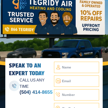
SPEAK TO AN
EXPERT TODAY
CALL US ANY
TIME
(504) 414-8655