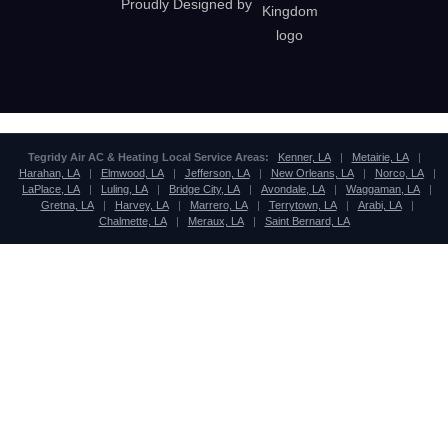
Proudly Designed by
Tegridy Air AC & Heating Local Service Areas:
Kenner, LA
|
Metairie, LA
|
Harahan, LA
|
Elmwood, LA
|
Jefferson, LA
|
New Orleans, LA
|
Norco, LA
|
LaPlace, LA
|
Luling, LA
|
Bridge City, LA
|
Avondale, LA
|
Waggaman, LA
|
Gretna, LA
|
Harvey, LA
|
Marrero, LA
|
Terrytown, LA
|
Arabi, LA
|
Chalmette, LA
|
Meraux, LA
|
Saint Bernard, LA