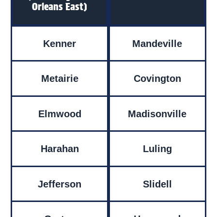
Orleans East)
Kenner
Mandeville
Metairie
Covington
Elmwood
Madisonville
Harahan
Luling
Jefferson
Slidell