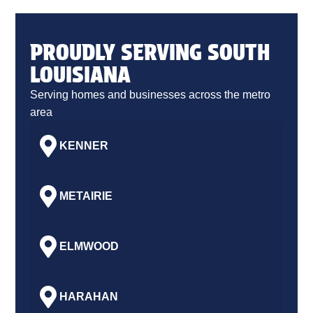
PROUDLY SERVING SOUTH
LOUISIANA
Serving homes and businesses across the metro
area
KENNER
METAIRIE
ELMWOOD
HARAHAN