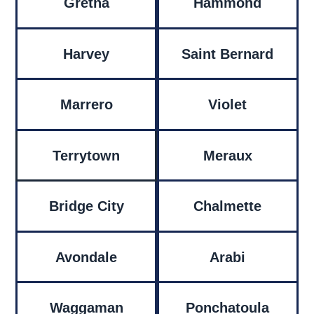
Gretna
Hammond
Harvey
Saint Bernard
Marrero
Violet
Terrytown
Meraux
Bridge City
Chalmette
Avondale
Arabi
Waggaman
Ponchatoula