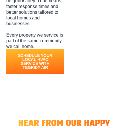
neighbor Joey. That means
faster response times and
better solutions tailored to
local homes and
businesses.
Every property we service is
part of the same community
we call home.
SCHEDULE YOUR
LOCAL HVAC
SERVICE WITH
TEGRIDY AIR
Honest Voices, Honest Service
HEAR FROM OUR HAPPY