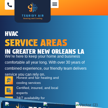
SPECIAL OFFERS
HVAC
SERVICE AREAS
IN GREATER NEW ORLEANS LA
We’re here to keep your home and business
comfortable all year long. With over 30 years of
combined experience, our friendly team delivers
service you can rely on.
Honest and fair heating and
cooling services
Certified, insured, and local
experts
24/7 availability for
emergencies