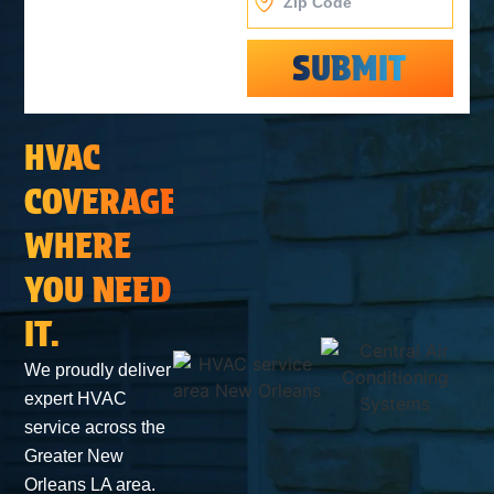
SUBMIT
Alternative:
HVAC
COVERAGE
WHERE
YOU NEED
IT.
We proudly deliver
expert HVAC
service across the
Greater New
Orleans LA area.