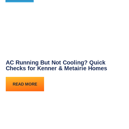
AC Running But Not Cooling? Quick
Checks for Kenner & Metairie Homes
READ MORE