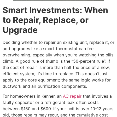
Smart Investments: When
to Repair, Replace, or
Upgrade
Deciding whether to repair an existing unit, replace it, or
add upgrades like a smart thermostat can feel
overwhelming, especially when you’re watching the bills
climb. A good rule of thumb is the “50-percent rule”: if
the cost of repair is more than half the price of a new,
efficient system, it’s time to replace. This doesn’t just
apply to the core equipment; the same logic works for
ductwork and air purification components.
For homeowners in Kenner, an
AC repair
that involves a
faulty capacitor or a refrigerant leak often costs
between $150 and $600. If your unit is over 10-12 years
old, those repairs may recur, and the cumulative cost