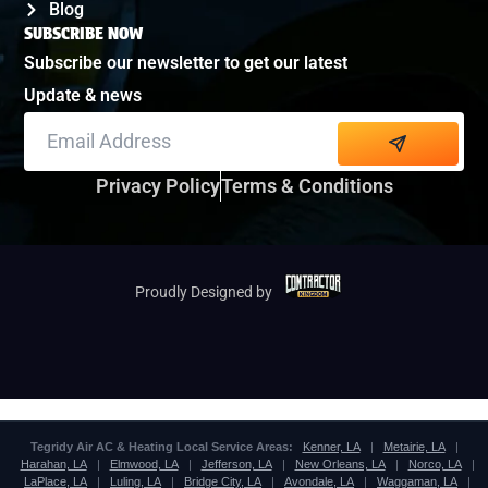
Blog
SUBSCRIBE NOW
Subscribe our newsletter to get our latest
Update & news
Alternative:
Privacy Policy
Terms & Conditions
Proudly Designed by
Tegridy Air AC & Heating Local Service Areas:
Kenner, LA
|
Metairie, LA
|
Harahan, LA
|
Elmwood, LA
|
Jefferson, LA
|
New Orleans, LA
|
Norco, LA
|
LaPlace, LA
|
Luling, LA
|
Bridge City, LA
|
Avondale, LA
|
Waggaman, LA
|