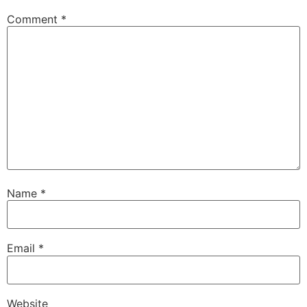
Comment
*
Name
*
Email
*
Website