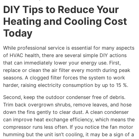
DIY Tips to Reduce Your
Heating and Cooling Cost
Today
While professional service is essential for many aspects
of HVAC health, there are several simple DIY actions
that can immediately lower your energy use. First,
replace or clean the air filter every month during peak
seasons. A clogged filter forces the system to work
harder, raising electricity consumption by up to 15 %.
Second, keep the outdoor condenser free of debris.
Trim back overgrown shrubs, remove leaves, and hose
down the fins gently to clear dust. A clean condenser
can improve heat exchange efficiency, which means the
compressor runs less often. If you notice the fan motor
humming but the unit isn’t cooling, it may be a sign of a