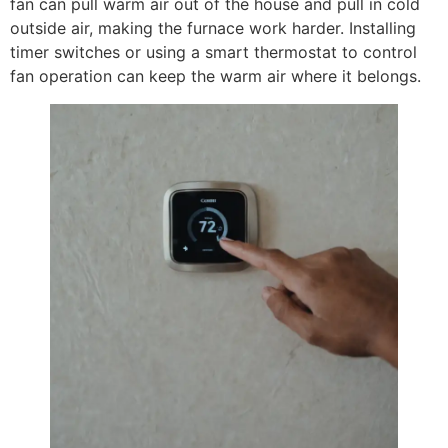
fan can pull warm air out of the house and pull in cold
outside air, making the furnace work harder. Installing
timer switches or using a smart thermostat to control
fan operation can keep the warm air where it belongs.