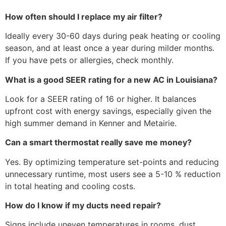
How often should I replace my air filter?
Ideally every 30-60 days during peak heating or cooling
season, and at least once a year during milder months.
If you have pets or allergies, check monthly.
What is a good SEER rating for a new AC in Louisiana?
Look for a SEER rating of 16 or higher. It balances
upfront cost with energy savings, especially given the
high summer demand in Kenner and Metairie.
Can a smart thermostat really save me money?
Yes. By optimizing temperature set-points and reducing
unnecessary runtime, most users see a 5-10 % reduction
in total heating and cooling costs.
How do I know if my ducts need repair?
Signs include uneven temperatures in rooms, dust