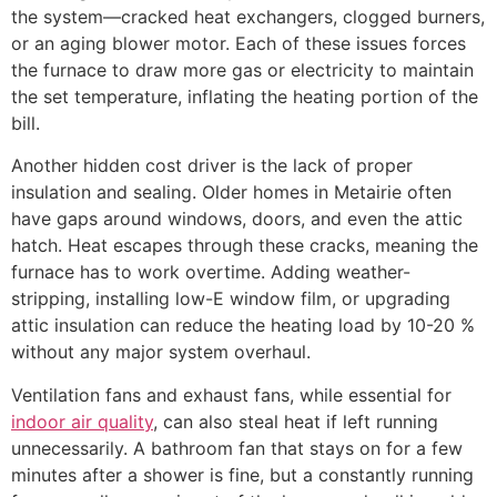
the system—cracked heat exchangers, clogged burners,
or an aging blower motor. Each of these issues forces
the furnace to draw more gas or electricity to maintain
the set temperature, inflating the heating portion of the
bill.
Another hidden cost driver is the lack of proper
insulation and sealing. Older homes in Metairie often
have gaps around windows, doors, and even the attic
hatch. Heat escapes through these cracks, meaning the
furnace has to work overtime. Adding weather-
stripping, installing low-E window film, or upgrading
attic insulation can reduce the heating load by 10-20 %
without any major system overhaul.
Ventilation fans and exhaust fans, while essential for
indoor air quality
, can also steal heat if left running
unnecessarily. A bathroom fan that stays on for a few
minutes after a shower is fine, but a constantly running