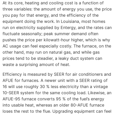
At its core, heating and cooling cost is a function of
three variables: the amount of energy you use, the price
you pay for that energy, and the efficiency of the
equipment doing the work. In Louisiana, most homes
run on electricity supplied by Entergy, and the rates can
fluctuate seasonally; peak summer demand often
pushes the price per kilowatt-hour higher, which is why
AC usage can feel especially costly. The furnace, on the
other hand, may run on natural gas, and while gas
prices tend to be steadier, a leaky duct system can
waste a surprising amount of heat.
Efficiency is measured by SEER for air conditioners and
AFUE for furnaces. A newer unit with a SEER rating of
16 will use roughly 30 % less electricity than a vintage
10-SEER system for the same cooling load. Likewise, an
AFUE-95 furnace converts 95 % of the fuel’s energy
into usable heat, whereas an older 80-AFUE furnace
loses the rest to the flue. Upgrading equipment can feel