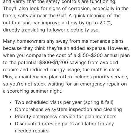
and verify that the safety controls are functioning.
They’ll also look for signs of corrosion, especially in the
harsh, salty air near the Gulf. A quick cleaning of the
outdoor unit can improve airflow by up to 20 %,
directly translating to lower electricity use.
Many homeowners shy away from maintenance plans
because they think they’re an added expense. However,
when you compare the cost of a $150-$200 annual plan
to the potential $800-$1,200 savings from avoided
repairs and reduced energy usage, the math is clear.
Plus, a maintenance plan often includes priority service,
so you’re not stuck waiting for an emergency repair on
a scorching summer night.
Two scheduled visits per year (spring & fall)
Comprehensive system inspection and cleaning
Priority emergency service for plan members
Discounted rates on parts and labor for any
needed repairs