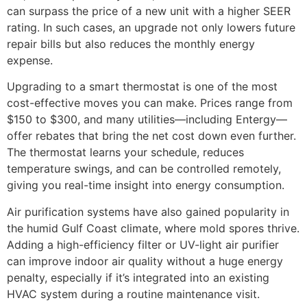
can surpass the price of a new unit with a higher SEER
rating. In such cases, an upgrade not only lowers future
repair bills but also reduces the monthly energy
expense.
Upgrading to a smart thermostat is one of the most
cost-effective moves you can make. Prices range from
$150 to $300, and many utilities—including Entergy—
offer rebates that bring the net cost down even further.
The thermostat learns your schedule, reduces
temperature swings, and can be controlled remotely,
giving you real-time insight into energy consumption.
Air purification systems have also gained popularity in
the humid Gulf Coast climate, where mold spores thrive.
Adding a high-efficiency filter or UV-light air purifier
can improve indoor air quality without a huge energy
penalty, especially if it’s integrated into an existing
HVAC system during a routine maintenance visit.