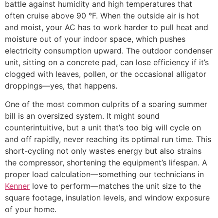
battle against humidity and high temperatures that
often cruise above 90 °F. When the outside air is hot
and moist, your AC has to work harder to pull heat and
moisture out of your indoor space, which pushes
electricity consumption upward. The outdoor condenser
unit, sitting on a concrete pad, can lose efficiency if it’s
clogged with leaves, pollen, or the occasional alligator
droppings—yes, that happens.
One of the most common culprits of a soaring summer
bill is an oversized system. It might sound
counterintuitive, but a unit that’s too big will cycle on
and off rapidly, never reaching its optimal run time. This
short-cycling not only wastes energy but also strains
the compressor, shortening the equipment’s lifespan. A
proper load calculation—something our technicians in
Kenner
love to perform—matches the unit size to the
square footage, insulation levels, and window exposure
of your home.