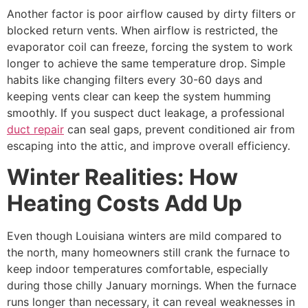
Another factor is poor airflow caused by dirty filters or
blocked return vents. When airflow is restricted, the
evaporator coil can freeze, forcing the system to work
longer to achieve the same temperature drop. Simple
habits like changing filters every 30-60 days and
keeping vents clear can keep the system humming
smoothly. If you suspect duct leakage, a professional
duct repair
can seal gaps, prevent conditioned air from
escaping into the attic, and improve overall efficiency.
Winter Realities: How
Heating Costs Add Up
Even though Louisiana winters are mild compared to
the north, many homeowners still crank the furnace to
keep indoor temperatures comfortable, especially
during those chilly January mornings. When the furnace
runs longer than necessary, it can reveal weaknesses in