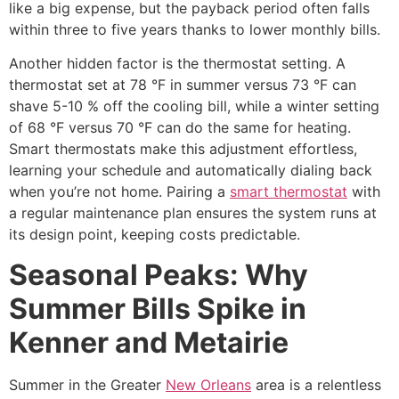
like a big expense, but the payback period often falls
within three to five years thanks to lower monthly bills.
Another hidden factor is the thermostat setting. A
thermostat set at 78 °F in summer versus 73 °F can
shave 5-10 % off the cooling bill, while a winter setting
of 68 °F versus 70 °F can do the same for heating.
Smart thermostats make this adjustment effortless,
learning your schedule and automatically dialing back
when you’re not home. Pairing a
smart thermostat
with
a regular maintenance plan ensures the system runs at
its design point, keeping costs predictable.
Seasonal Peaks: Why
Summer Bills Spike in
Kenner and Metairie
Summer in the Greater
New Orleans
area is a relentless