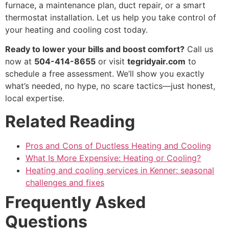
furnace, a maintenance plan, duct repair, or a smart
thermostat installation. Let us help you take control of
your heating and cooling cost today.
Ready to lower your bills and boost comfort?
Call us
now at
504-414-8655
or visit
tegridyair.com
to
schedule a free assessment. We’ll show you exactly
what’s needed, no hype, no scare tactics—just honest,
local expertise.
Related Reading
Pros and Cons of Ductless Heating and Cooling
What Is More Expensive: Heating or Cooling?
Heating and cooling services in Kenner: seasonal
challenges and fixes
Frequently Asked
Questions