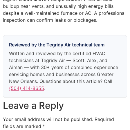
buildup near vents, and unusually high energy bills
despite a well-maintained furnace or AC. A professional
inspection can confirm leaks or blockages.
Reviewed by the Tegridy Air technical team
Written and reviewed by the certified HVAC
technicians at Tegridy Air — Scott, Alex, and
Aiman — with 30+ years of combined experience
servicing homes and businesses across Greater
New Orleans. Questions about this article? Call
(504) 414-8655
.
Leave a Reply
Your email address will not be published.
Required
fields are marked
*