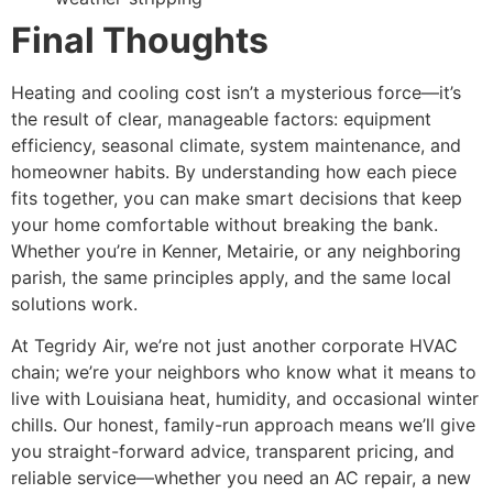
Final Thoughts
Heating and cooling cost isn’t a mysterious force—it’s
the result of clear, manageable factors: equipment
efficiency, seasonal climate, system maintenance, and
homeowner habits. By understanding how each piece
fits together, you can make smart decisions that keep
your home comfortable without breaking the bank.
Whether you’re in Kenner, Metairie, or any neighboring
parish, the same principles apply, and the same local
solutions work.
At Tegridy Air, we’re not just another corporate HVAC
chain; we’re your neighbors who know what it means to
live with Louisiana heat, humidity, and occasional winter
chills. Our honest, family-run approach means we’ll give
you straight-forward advice, transparent pricing, and
reliable service—whether you need an AC repair, a new