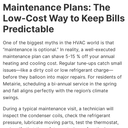
Maintenance Plans: The
Low-Cost Way to Keep Bills
Predictable
One of the biggest myths in the HVAC world is that
“maintenance is optional.” In reality, a well-executed
maintenance plan can shave 5-15 % off your annual
heating and cooling cost. Regular tune-ups catch small
issues—like a dirty coil or low refrigerant charge—
before they balloon into major repairs. For residents of
Metairie, scheduling a bi-annual service in the spring
and fall aligns perfectly with the region’s climate
swings.
During a typical maintenance visit, a technician will
inspect the condenser coils, check the refrigerant
pressure, lubricate moving parts, test the thermostat,