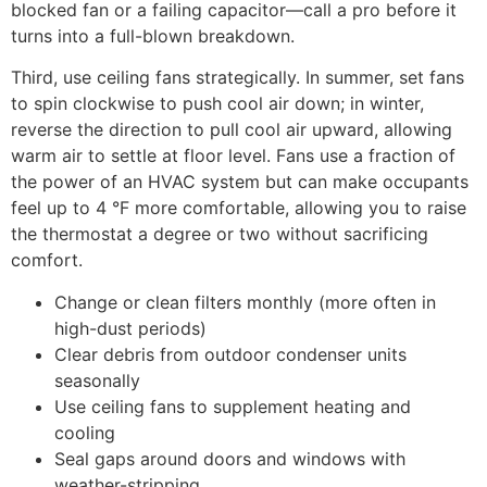
blocked fan or a failing capacitor—call a pro before it
turns into a full-blown breakdown.
Third, use ceiling fans strategically. In summer, set fans
to spin clockwise to push cool air down; in winter,
reverse the direction to pull cool air upward, allowing
warm air to settle at floor level. Fans use a fraction of
the power of an HVAC system but can make occupants
feel up to 4 °F more comfortable, allowing you to raise
the thermostat a degree or two without sacrificing
comfort.
Change or clean filters monthly (more often in
high-dust periods)
Clear debris from outdoor condenser units
seasonally
Use ceiling fans to supplement heating and
cooling
Seal gaps around doors and windows with
weather-stripping