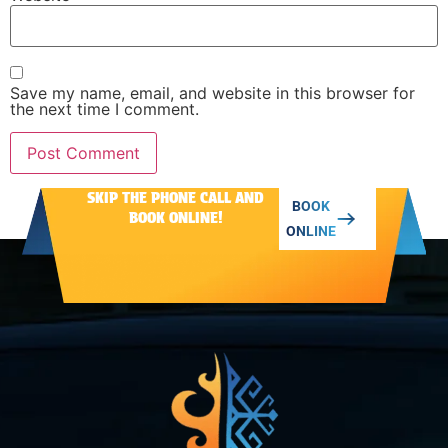
Save my name, email, and website in this browser for
the next time I comment.
SKIP THE PHONE CALL AND
Alternative:
BOOK
BOOK ONLINE!
ONLINE