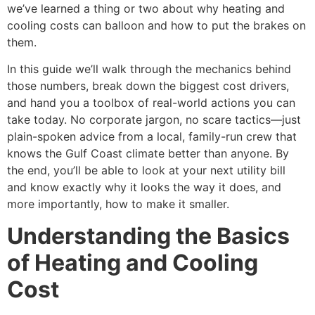
we’ve learned a thing or two about why heating and
cooling costs can balloon and how to put the brakes on
them.
In this guide we’ll walk through the mechanics behind
those numbers, break down the biggest cost drivers,
and hand you a toolbox of real-world actions you can
take today. No corporate jargon, no scare tactics—just
plain-spoken advice from a local, family-run crew that
knows the Gulf Coast climate better than anyone. By
the end, you’ll be able to look at your next utility bill
and know exactly why it looks the way it does, and
more importantly, how to make it smaller.
Understanding the Basics
of Heating and Cooling
Cost