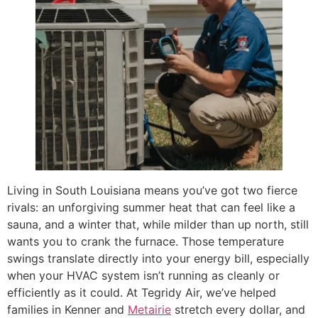
Living in South Louisiana means you’ve got two fierce
rivals: an unforgiving summer heat that can feel like a
sauna, and a winter that, while milder than up north, still
wants you to crank the furnace. Those temperature
swings translate directly into your energy bill, especially
when your HVAC system isn’t running as cleanly or
efficiently as it could. At Tegridy Air, we’ve helped
families in Kenner and
Metairie
stretch every dollar, and