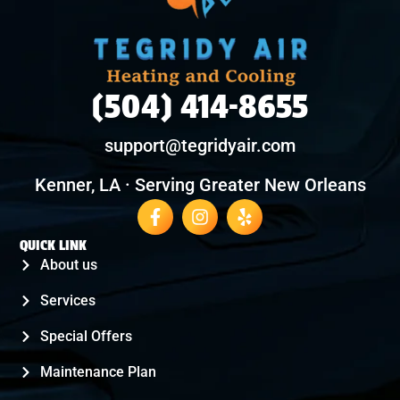
(504) 414-8655
support@tegridyair.com
Kenner, LA · Serving Greater New Orleans
QUICK LINK
About us
Services
Special Offers
Maintenance Plan