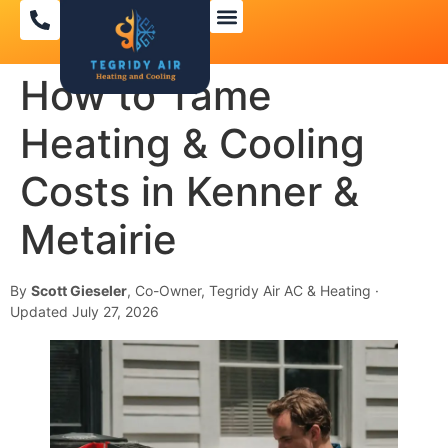
How to Tame
Heating & Cooling
Costs in Kenner &
Metairie
By
Scott Gieseler
, Co-Owner, Tegridy Air AC & Heating ·
Updated July 27, 2026