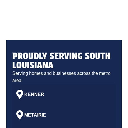
PROUDLY SERVING SOUTH
LOUISIANA
Serving homes and businesses across the metro
area
KENNER
METAIRIE