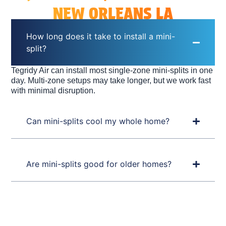
NEW ORLEANS LA
How long does it take to install a mini-
split?
Tegridy Air can install most single-zone mini-splits in one
day. Multi-zone setups may take longer, but we work fast
with minimal disruption.
Can mini-splits cool my whole home?
Are mini-splits good for older homes?