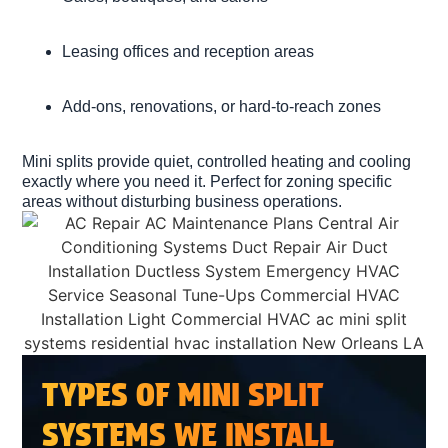
Leasing offices and reception areas
Add-ons, renovations, or hard-to-reach zones
Mini splits provide quiet, controlled heating and cooling
exactly where you need it. Perfect for zoning specific
areas without disturbing business operations.
TYPES OF MINI SPLIT
SYSTEMS WE INSTALL