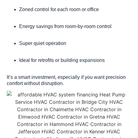
Zoned control for each room or office
Energy savings from room-by-room control
Super quiet operation
Ideal for retrofits or building expansions
It’s a smart investment, especially if you want precision
comfort without disruption.