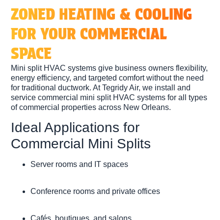
ZONED HEATING & COOLING
FOR YOUR COMMERCIAL
SPACE
Mini split HVAC systems give business owners flexibility,
energy efficiency, and targeted comfort without the need
for traditional ductwork. At Tegridy Air, we install and
service
commercial mini split HVAC systems
for all types
of commercial properties across New Orleans.
Ideal Applications for
Commercial Mini Splits
Server rooms and IT spaces
Conference rooms and private offices
Cafés, boutiques, and salons