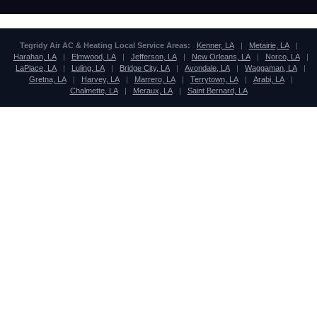
Tegridy Air AC & Heating Local Service Areas:
Kenner, LA
|
Metairie, LA
|
Harahan, LA
|
Elmwood, LA
|
Jefferson, LA
|
New Orleans, LA
|
Norco, LA
|
LaPlace, LA
|
Luling, LA
|
Bridge City, LA
|
Avondale, LA
|
Waggaman, LA
|
Gretna, LA
|
Harvey, LA
|
Marrero, LA
|
Terrytown, LA
|
Arabi, LA
|
Chalmette, LA
|
Meraux, LA
|
Saint Bernard, LA