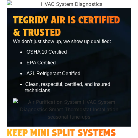
TEGRIDY AIR IS CERTIFIED
& TRUSTED
We don’t just show up, we show up qualified:
OSHA 10 Certified
EPA Certified
A2L Refrigerant Certified
Clean, respectful, certified, and insured
technicians
KEEP MINI SPLIT SYSTEMS