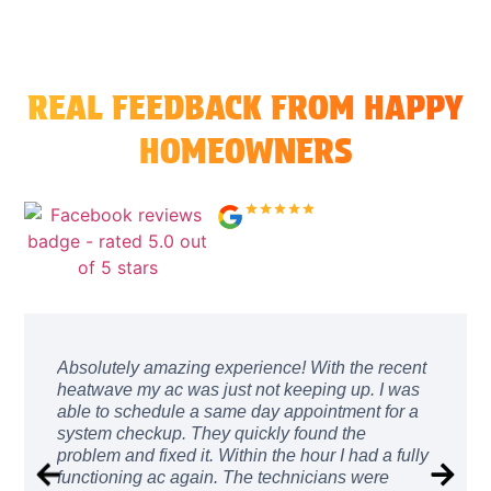
REAL FEEDBACK FROM HAPPY
HOMEOWNERS
4.9/5.0 73 Reviews
↗
Absolutely amazing experience! With the recent
heatwave my ac was just not keeping up. I was
able to schedule a same day appointment for a
system checkup. They quickly found the
problem and fixed it. Within the hour I had a fully
functioning ac again. The technicians were