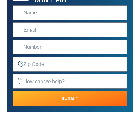
DON’T PAY
SUBMIT
Alternative: