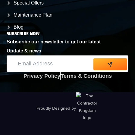
Special Offers
Maintenance Plan
Blog
SUBSCRIBE NOW
Subscribe our newsletter to get our latest
Update & news
Alternative:
Privacy Policy
Terms & Conditions
Proudly Designed by