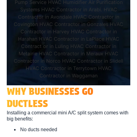
WHY BUSINESSES GO
DUCTLESS
Installing a
commercial mini A/C split system
comes with
big benefits:
No ducts needed