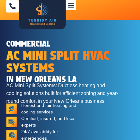
SPECIAL OFFERS
COMMERCIAL
AC MINI SPLIT HVAC
SYSTEMS
IN NEW ORLEANS LA
AC Mini Split Systems: Ductless heating and
cooling solutions built for efficient zoning and year-
round comfort in your New Orleans business.
Honest and fair heating and
cooling services
Certified, insured, and local
experts
24/7 availability for
emergencies