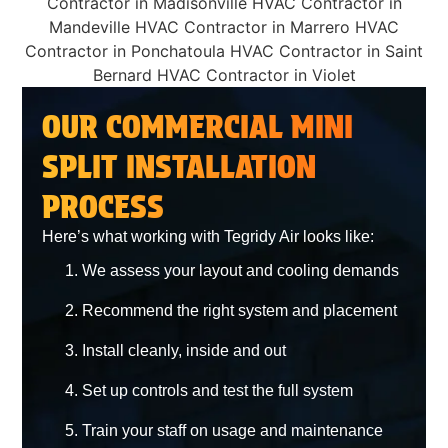
OUR COMMERCIAL MINI
SPLIT INSTALLATION
PROCESS
Here’s what working with Tegridy Air looks like:
We assess your layout and cooling demands
Recommend the right system and placement
Install cleanly, inside and out
Set up controls and test the full system
Train your staff on usage and maintenance