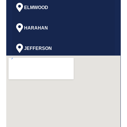
ELMWOOD
HARAHAN
JEFFERSON
GRETNA
HARVEY
MARRERO