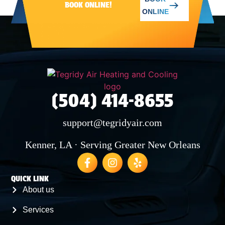
BOOK ONLINE!
ONLINE
SAINT BERNARD
MERAUX
(504) 414-8655
CHALMETTE
support@tegridyair.com
ARABI
Kenner, LA · Serving Greater New Orleans
QUICK LINK
About us
Services