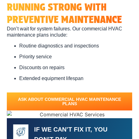
RUNNING STRONG WITH
PREVENTIVE MAINTENANCE
Don’t wait for system failures. Our commercial HVAC
maintenance plans include:
Routine diagnostics and inspections
Priority service
Discounts on repairs
Extended equipment lifespan
ASK ABOUT COMMERCIAL HVAC MAINTENANCE
PLANS
IF WE CAN’T FIX IT, YOU