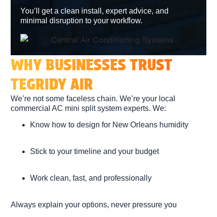
You’ll get a clean install, expert advice, and
minimal disruption to your workflow.
WHY BUSINESSES TRUST
TEGRIDY AIR
We’re not some faceless chain. We’re your
local
commercial AC mini split system experts
. We:
Know how to design for New Orleans humidity
Stick to your timeline and your budget
Work clean, fast, and professionally
Always explain your options, never pressure you