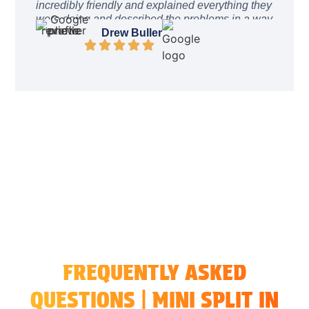
incredibly friendly and explained everything they
were doing and described the problems in a way
I could easily understand. The price was
Drew Buller
incredibly reasonable. After work was complete
they even stayed a while to ensure everything
was working as intended. I can’t recommend
these guys enough. They will be the only
company I call from here on out
FREQUENTLY ASKED
QUESTIONS | MINI SPLIT IN