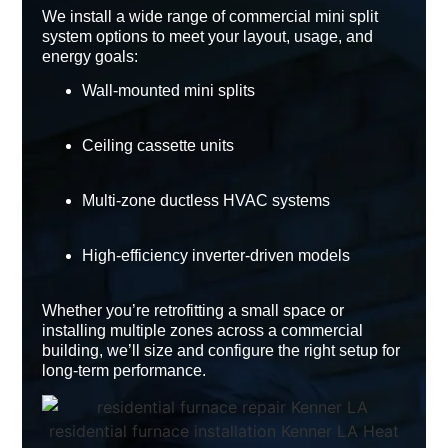
We install a wide range of
commercial mini split
system
options to meet your layout, usage, and
energy goals:
Wall-mounted mini splits
Ceiling cassette units
Multi-zone ductless HVAC systems
High-efficiency inverter-driven models
Whether you’re retrofitting a small space or
installing multiple zones across a commercial
building, we’ll size and configure the right setup for
long-term performance.