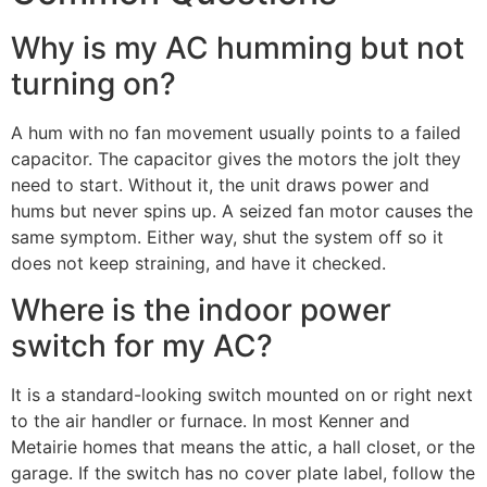
Why is my AC humming but not
turning on?
A hum with no fan movement usually points to a failed
capacitor. The capacitor gives the motors the jolt they
need to start. Without it, the unit draws power and
hums but never spins up. A seized fan motor causes the
same symptom. Either way, shut the system off so it
does not keep straining, and have it checked.
Where is the indoor power
switch for my AC?
It is a standard-looking switch mounted on or right next
to the air handler or furnace. In most Kenner and
Metairie homes that means the attic, a hall closet, or the
garage. If the switch has no cover plate label, follow the