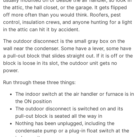
the attic, the hall closet, or the garage. It gets flipped
off more often than you would think. Roofers, pest
control, insulation crews, and anyone hunting for a light
in the attic can hit it by accident.
The outdoor disconnect is the small gray box on the
wall near the condenser. Some have a lever, some have
a pull-out block that slides straight out. If it is off or the
block is loose in its slot, the outdoor unit gets no
power.
Run through these three things:
The indoor switch at the air handler or furnace is in
the ON position
The outdoor disconnect is switched on and its
pull-out block is seated all the way in
Nothing has been unplugged, including the
condensate pump or a plug-in float switch at the