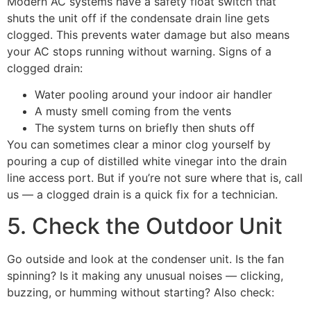
Modern AC systems have a safety float switch that
shuts the unit off if the condensate drain line gets
clogged. This prevents water damage but also means
your AC stops running without warning. Signs of a
clogged drain:
Water pooling around your indoor air handler
A musty smell coming from the vents
The system turns on briefly then shuts off
You can sometimes clear a minor clog yourself by
pouring a cup of distilled white vinegar into the drain
line access port. But if you’re not sure where that is, call
us — a clogged drain is a quick fix for a technician.
5. Check the Outdoor Unit
Go outside and look at the condenser unit. Is the fan
spinning? Is it making any unusual noises — clicking,
buzzing, or humming without starting? Also check: