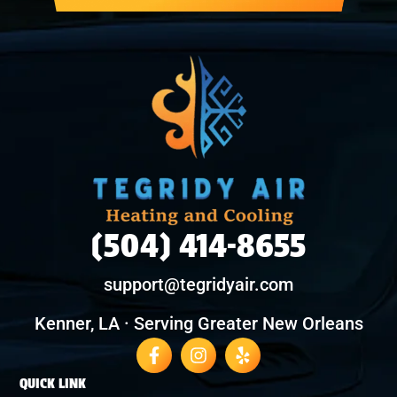
(504) 414-8655
support@tegridyair.com
Kenner, LA · Serving Greater New Orleans
QUICK LINK