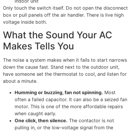
indoor unit
Only touch the switch itself. Do not open the disconnect
box or pull panels off the air handler. There is live high
voltage inside both.
What the Sound Your AC
Makes Tells You
The noise a system makes when it fails to start narrows
down the cause fast. Stand next to the outdoor unit,
have someone set the thermostat to cool, and listen for
about a minute.
Humming or buzzing, fan not spinning.
Most
often a failed capacitor. It can also be a seized fan
motor. This is one of the more affordable repairs
when caught early.
One click, then silence.
The contactor is not
pulling in, or the low-voltage signal from the