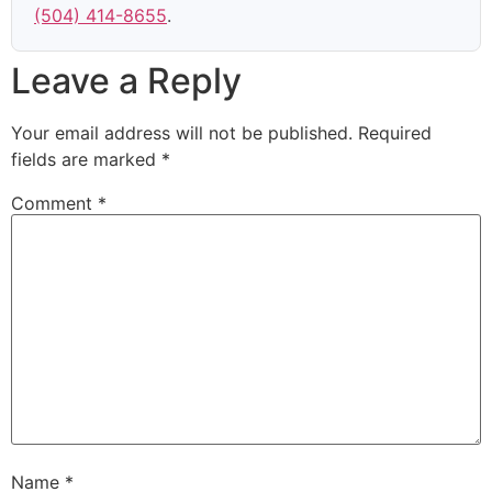
(504) 414-8655
.
Leave a Reply
Your email address will not be published.
Required
fields are marked
*
Comment
*
Name
*