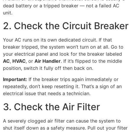
dead battery or a tripped breaker — not a failed AC
unit.
2. Check the Circuit Breaker
Your AC runs on its own dedicated circuit. If that
breaker tripped, the system won’t turn on at all. Go to
your electrical panel and look for the breaker labeled
AC
,
HVAC
, or
Air Handler
. If it’s flipped to the middle
position, switch it fully off then back on.
Important:
If the breaker trips again immediately or
repeatedly, don’t keep resetting it. That’s a sign of an
electrical issue that needs a technician.
3. Check the Air Filter
A severely clogged air filter can cause the system to
shut itself down as a safety measure. Pull out your filter