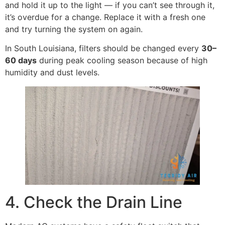
and hold it up to the light — if you can’t see through it,
it’s overdue for a change. Replace it with a fresh one
and try turning the system on again.
In South Louisiana, filters should be changed every
30–
60 days
during peak cooling season because of high
humidity and dust levels.
4. Check the Drain Line