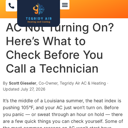
AC Not Turning On?
Here’s What to
Check Before You
Call a Technician
By
Scott Gieseler
, Co-Owner, Tegridy Air AC & Heating ·
Updated July 27, 2026
It’s the middle of a Louisiana summer, the heat index is
pushing 105°F, and your AC just won’t turn on. Before
you panic — or sweat through an hour on hold — there
are a few quick things you can check yourself. Some of
the most common reasons an AC won’t start have