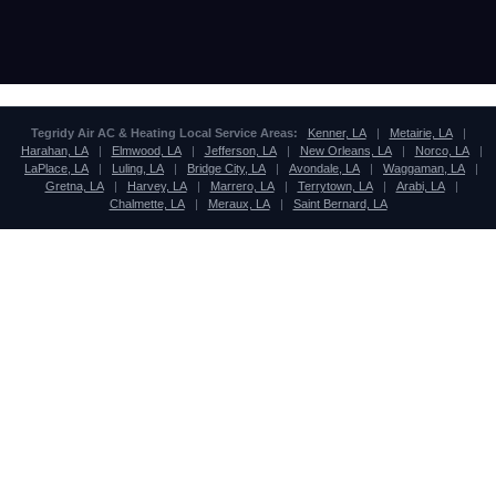
Tegridy Air AC & Heating Local Service Areas:
Kenner, LA
|
Metairie, LA
|
Harahan, LA
|
Elmwood, LA
|
Jefferson, LA
|
New Orleans, LA
|
Norco, LA
|
LaPlace, LA
|
Luling, LA
|
Bridge City, LA
|
Avondale, LA
|
Waggaman, LA
|
Gretna, LA
|
Harvey, LA
|
Marrero, LA
|
Terrytown, LA
|
Arabi, LA
|
Chalmette, LA
|
Meraux, LA
|
Saint Bernard, LA