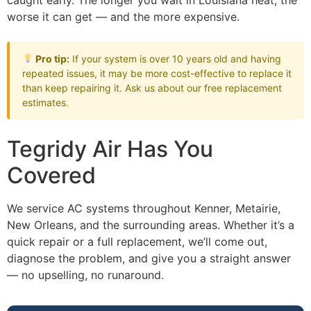
caught early. The longer you wait in Louisiana heat, the
worse it can get — and the more expensive.
Pro tip:
If your system is over 10 years old and having
repeated issues, it may be more cost-effective to replace it
than keep repairing it. Ask us about our free replacement
estimates.
Tegridy Air Has You
Covered
We service AC systems throughout Kenner, Metairie,
New Orleans, and the surrounding areas. Whether it’s a
quick repair or a full replacement, we’ll come out,
diagnose the problem, and give you a straight answer
— no upselling, no runaround.