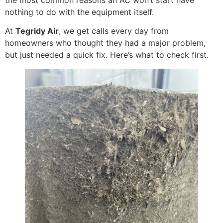
nothing to do with the equipment itself.
At
Tegridy Air
, we get calls every day from
homeowners who thought they had a major problem,
but just needed a quick fix. Here’s what to check first.