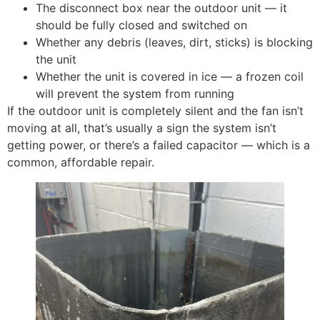
The disconnect box near the outdoor unit — it
should be fully closed and switched on
Whether any debris (leaves, dirt, sticks) is blocking
the unit
Whether the unit is covered in ice — a frozen coil
will prevent the system from running
If the outdoor unit is completely silent and the fan isn’t
moving at all, that’s usually a sign the system isn’t
getting power, or there’s a failed capacitor — which is a
common, affordable repair.