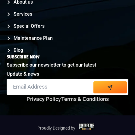
About us
Services
Special Offers
Maintenance Plan
Blog
SUBSCRIBE NOW
Subscribe our newsletter to get our latest
Update & news
Alternative:
Privacy Policy
Terms & Conditions
Proudly Designed by