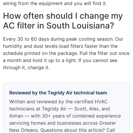
wiring from the equipment and you will find it.
How often should I change my
AC filter in South Louisiana?
Every 30 to 60 days during peak cooling season. Our
humidity and dust levels load filters faster than the
schedule printed on the package. Pull the filter out once
a month and hold it up to a light. If you cannot see
through it, change it.
Reviewed by the Tegridy Air technical team
Written and reviewed by the certified HVAC
technicians at Tegridy Air — Scott, Alex, and
Aiman — with 30+ years of combined experience
servicing homes and businesses across Greater
New Orleans. Questions about this article? Call