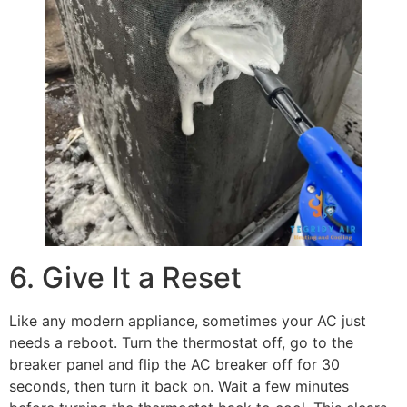
6. Give It a Reset
Like any modern appliance, sometimes your AC just
needs a reboot. Turn the thermostat off, go to the
breaker panel and flip the AC breaker off for 30
seconds, then turn it back on. Wait a few minutes