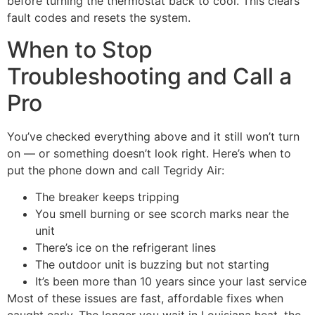
before turning the thermostat back to cool. This clears
fault codes and resets the system.
When to Stop
Troubleshooting and Call a
Pro
You’ve checked everything above and it still won’t turn
on — or something doesn’t look right. Here’s when to
put the phone down and call Tegridy Air:
The breaker keeps tripping
You smell burning or see scorch marks near the
unit
There’s ice on the refrigerant lines
The outdoor unit is buzzing but not starting
It’s been more than 10 years since your last service
Most of these issues are fast, affordable fixes when