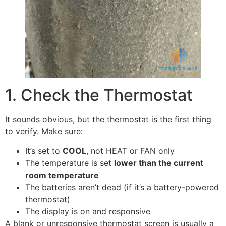
1. Check the Thermostat
It sounds obvious, but the thermostat is the first thing
to verify. Make sure:
It’s set to
COOL
, not HEAT or FAN only
The temperature is set
lower than the current
room temperature
The batteries aren’t dead (if it’s a battery-powered
thermostat)
The display is on and responsive
A blank or unresponsive thermostat screen is usually a