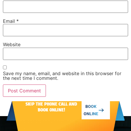
Email
*
Website
Save my name, email, and website in this browser for
the next time I comment.
SKIP THE PHONE CALL AND
Alternative:
BOOK
BOOK ONLINE!
ONLINE