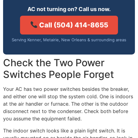
AC not turning on? Call us now.
Call (504) 414-8655
Serving Kenner, Metairie, New Orleans & surrounding areas
Check the Two Power
Switches People Forget
Your AC has two power switches besides the breaker,
and either one will stop the system cold. One is indoors
at the air handler or furnace. The other is the outdoor
disconnect next to the condenser. Check both before
you assume the equipment failed.
The indoor switch looks like a plain light switch. It is
usually mounted on or beside the air handler, so look in