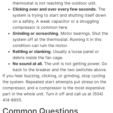
thermostat is not reaching the outdoor unit.
Clicking over and over every few seconds.
The
system is trying to start and shutting itself down
on a safety. A weak capacitor or a struggling
compressor is common here.
Grinding or screeching.
Motor bearings. Shut the
system off at the thermostat. Running it in this
condition can ruin the motor.
Rattling or clanking.
Usually a loose panel or
debris inside the fan cage.
No sound at all.
The unit is not getting power. Go
back to the breaker and the two switches above.
If you hear buzzing, clicking, or grinding, stop cycling
the system. Repeated start attempts put stress on the
compressor, and a compressor is the most expensive
part in the whole unit. Turn it off and call us at (504)
414-8655.
Common Questions