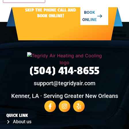
SKIP THE PHONE CALL AND
Alternative:
BOOK
BOOK ONLINE!
ONLINE
(504) 414-8655
support@tegridyair.com
Kenner, LA · Serving Greater New Orleans
QUICK LINK
About us