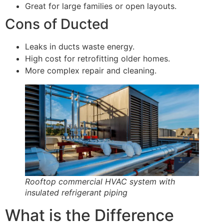
Great for large families or open layouts.
Cons of Ducted
Leaks in ducts waste energy.
High cost for retrofitting older homes.
More complex repair and cleaning.
Rooftop commercial HVAC system with
insulated refrigerant piping
What is the Difference