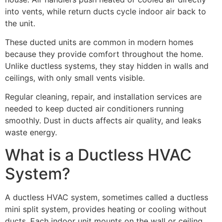
into vents, while return ducts cycle indoor air back to
the unit.
These ducted units are common in modern homes
because they provide comfort throughout the home.
Unlike ductless systems, they stay hidden in walls and
ceilings, with only small vents visible.
Regular cleaning, repair, and installation services are
needed to keep ducted air conditioners running
smoothly. Dust in ducts affects air quality, and leaks
waste energy.
What is a Ductless HVAC
System?
A ductless HVAC system, sometimes called a ductless
mini split system, provides heating or cooling without
ducts. Each indoor unit mounts on the wall or ceiling