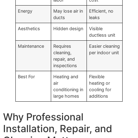
Energy
May lose air in
Efficient, no
ducts
leaks
Aesthetics
Hidden design
Visible
ductless unit
Maintenance
Requires
Easier cleaning
cleaning,
per indoor unit
repair, and
inspections
Best For
Heating and
Flexible
air
heating or
conditioning in
cooling for
large homes
additions
Why Professional
Installation, Repair, and