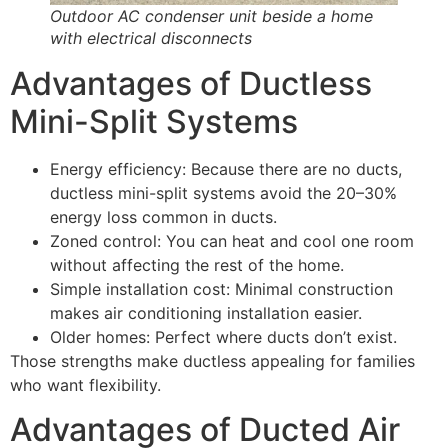
Outdoor AC condenser unit beside a home
with electrical disconnects
Advantages of Ductless
Mini-Split Systems
Energy efficiency: Because there are no ducts,
ductless mini-split systems avoid the 20–30%
energy loss common in ducts.
Zoned control: You can heat and cool one room
without affecting the rest of the home.
Simple installation cost: Minimal construction
makes air conditioning installation easier.
Older homes: Perfect where ducts don’t exist.
Those strengths make ductless appealing for families
who want flexibility.
Advantages of Ducted Air