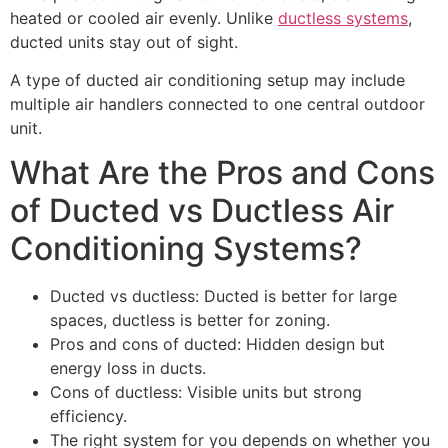
heated or cooled air evenly. Unlike
ductless systems
,
ducted units stay out of sight.
A type of ducted air conditioning setup may include
multiple air handlers connected to one central outdoor
unit.
What Are the Pros and Cons
of Ducted vs Ductless Air
Conditioning Systems?
Ducted vs ductless: Ducted is better for large
spaces, ductless is better for zoning.
Pros and cons of ducted: Hidden design but
energy loss in ducts.
Cons of ductless: Visible units but strong
efficiency.
The right system for you depends on whether you