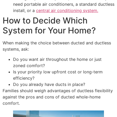
need portable air conditioners, a standard ductless
install, or a
central air conditioning system.
How to Decide Which
System for Your Home?
When making the choice between ducted and ductless
systems, ask:
Do you want air throughout the home or just
zoned comfort?
Is your priority low upfront cost or long-term
efficiency?
Do you already have ducts in place?
Families should weigh advantages of ductless flexibility
against the pros and cons of ducted whole-home
comfort.