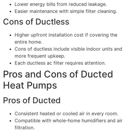
Lower energy bills from reduced leakage.
Easier maintenance with simple filter cleaning.
Cons of Ductless
Higher upfront installation cost if covering the
entire home.
Cons of ductless include visible indoor units and
more frequent upkeep.
Each ductless ac filter requires attention.
Pros and Cons of Ducted
Heat Pumps
Pros of Ducted
Consistent heated or cooled air in every room.
Compatible with whole-home humidifiers and air
filtration.