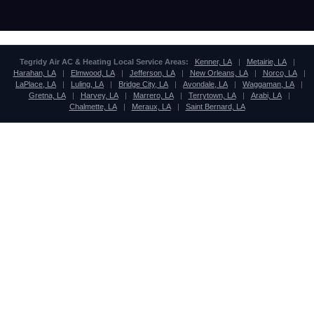
Tegridy Air AC & Heating Local Service Areas:
Kenner, LA
|
Metairie, LA
|
Harahan, LA
|
Elmwood, LA
|
Jefferson, LA
|
New Orleans, LA
|
Norco, LA
|
LaPlace, LA
|
Luling, LA
|
Bridge City, LA
|
Avondale, LA
|
Waggaman, LA
|
Gretna, LA
|
Harvey, LA
|
Marrero, LA
|
Terrytown, LA
|
Arabi, LA
|
Chalmette, LA
|
Meraux, LA
|
Saint Bernard, LA