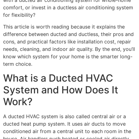
comfort, or invest in a ductless air conditioning system
for flexibility?
This article is worth reading because it explains the
difference between ducted and ductless, their pros and
cons, and practical factors like installation cost, repair
needs, cleaning, and indoor air quality. By the end, you’ll
know which system for your home is the smarter long-
term choice.
What is a Ducted HVAC
System and How Does It
Work?
A ducted HVAC system is also called central air or a
ducted heat pump system. It uses air ducts to move
conditioned air from a central unit to each room in the
house. Air handlers push heated or cooled air directly