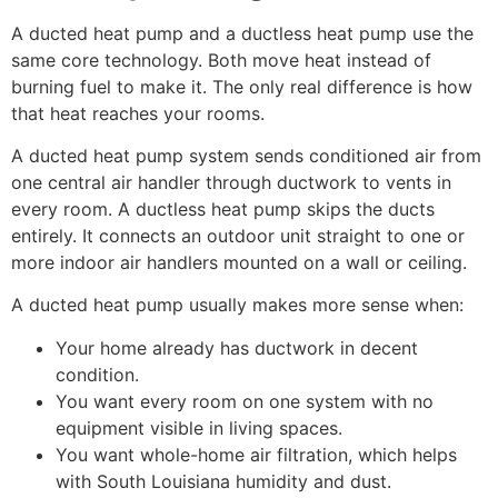
A ducted heat pump and a ductless heat pump use the
same core technology. Both move heat instead of
burning fuel to make it. The only real difference is how
that heat reaches your rooms.
A ducted heat pump system sends conditioned air from
one central air handler through ductwork to vents in
every room. A ductless heat pump skips the ducts
entirely. It connects an outdoor unit straight to one or
more indoor air handlers mounted on a wall or ceiling.
A ducted heat pump usually makes more sense when:
Your home already has ductwork in decent
condition.
You want every room on one system with no
equipment visible in living spaces.
You want whole-home air filtration, which helps
with South Louisiana humidity and dust.