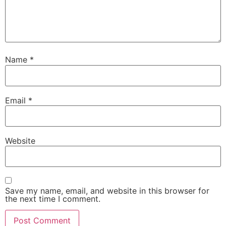
Name
*
Email
*
Website
Save my name, email, and website in this browser for
the next time I comment.