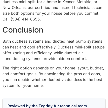
ductless mini-split for a home in Kenner, Metairie, or
New Orleans, our certified and insured technicians can
size both options for your house before you commit.
Call (504) 414-8655.
Conclusion
Both ductless systems and ducted heat pump systems
can heat and cool effectively. Ductless mini-split setups
offer zoning and efficiency, while ducted air
conditioning systems provide hidden comfort.
The right option depends on your home layout, budget,
and comfort goals. By considering the pros and cons,
you can decide whether ducted vs ductless is the best
system for your home.
Reviewed by the Tegridy Air technical team