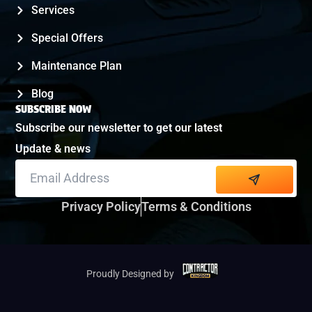
Services
Special Offers
Maintenance Plan
Blog
SUBSCRIBE NOW
Subscribe our newsletter to get our latest
Update & news
Alternative:
Privacy Policy
Terms & Conditions
Proudly Designed by