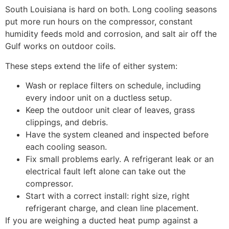
South Louisiana is hard on both. Long cooling seasons
put more run hours on the compressor, constant
humidity feeds mold and corrosion, and salt air off the
Gulf works on outdoor coils.
These steps extend the life of either system:
Wash or replace filters on schedule, including
every indoor unit on a ductless setup.
Keep the outdoor unit clear of leaves, grass
clippings, and debris.
Have the system cleaned and inspected before
each cooling season.
Fix small problems early. A refrigerant leak or an
electrical fault left alone can take out the
compressor.
Start with a correct install: right size, right
refrigerant charge, and clean line placement.
If you are weighing a ducted heat pump against a