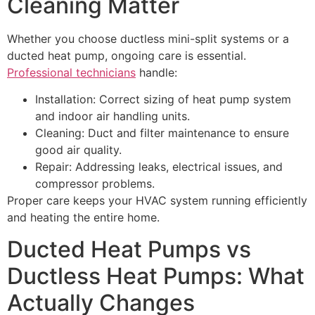
Cleaning Matter
Whether you choose ductless mini-split systems or a
ducted heat pump, ongoing care is essential.
Professional technicians
handle:
Installation: Correct sizing of heat pump system
and indoor air handling units.
Cleaning: Duct and filter maintenance to ensure
good air quality.
Repair: Addressing leaks, electrical issues, and
compressor problems.
Proper care keeps your HVAC system running efficiently
and heating the entire home.
Ducted Heat Pumps vs
Ductless Heat Pumps: What
Actually Changes