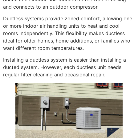
and connects to an outdoor compressor.
Ductless systems provide zoned comfort, allowing one
or more indoor air handling units to heat and cool
rooms independently. This flexibility makes ductless
ideal for older homes, home additions, or families who
want different room temperatures.
Installing a ductless system is easier than installing a
ducted system. However, each ductless unit needs
regular filter cleaning and occasional repair.