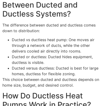
Between Ducted and
Ductless Systems?
The difference between ducted and ductless comes
down to distribution:
Ducted vs ductless heat pump: One moves air
through a network of ducts, while the other
delivers cooled air directly into rooms.
Ducted or ductless: Ducted hides equipment,
ductless is visible.
Ducted versus ductless: Ducted is best for large
homes, ductless for flexible zoning.
This choice between ducted and ductless depends on
home size, budget, and desired control.
How Do Ductless Heat
Pumps Work in Practice?