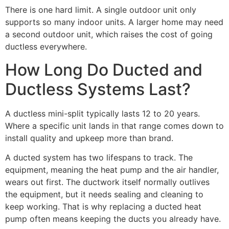
There is one hard limit. A single outdoor unit only
supports so many indoor units. A larger home may need
a second outdoor unit, which raises the cost of going
ductless everywhere.
How Long Do Ducted and
Ductless Systems Last?
A ductless mini-split typically lasts 12 to 20 years.
Where a specific unit lands in that range comes down to
install quality and upkeep more than brand.
A ducted system has two lifespans to track. The
equipment, meaning the heat pump and the air handler,
wears out first. The ductwork itself normally outlives
the equipment, but it needs sealing and cleaning to
keep working. That is why replacing a ducted heat
pump often means keeping the ducts you already have.