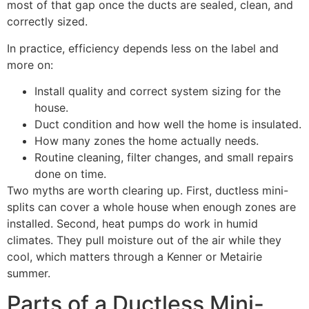
most of that gap once the ducts are sealed, clean, and
correctly sized.
In practice, efficiency depends less on the label and
more on:
Install quality and correct system sizing for the
house.
Duct condition and how well the home is insulated.
How many zones the home actually needs.
Routine cleaning, filter changes, and small repairs
done on time.
Two myths are worth clearing up. First, ductless mini-
splits can cover a whole house when enough zones are
installed. Second, heat pumps do work in humid
climates. They pull moisture out of the air while they
cool, which matters through a Kenner or Metairie
summer.
Parts of a Ductless Mini-