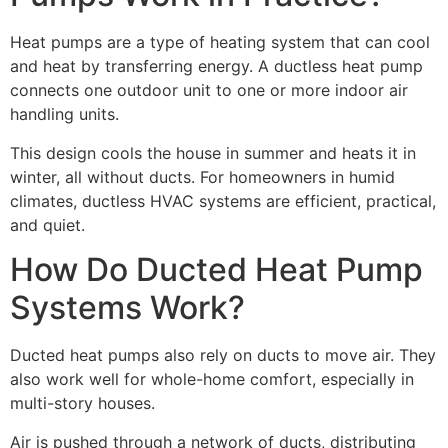
Heat pumps are a type of heating system that can cool
and heat by transferring energy. A ductless heat pump
connects one outdoor unit to one or more indoor air
handling units.
This design cools the house in summer and heats it in
winter, all without ducts. For homeowners in humid
climates, ductless HVAC systems are efficient, practical,
and quiet.
How Do Ducted Heat Pump
Systems Work?
Ducted heat pumps also rely on ducts to move air. They
also work well for whole-home comfort, especially in
multi-story houses.
Air is pushed through a network of ducts, distributing