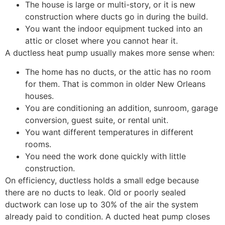
The house is large or multi-story, or it is new
construction where ducts go in during the build.
You want the indoor equipment tucked into an
attic or closet where you cannot hear it.
A ductless heat pump usually makes more sense when:
The home has no ducts, or the attic has no room
for them. That is common in older New Orleans
houses.
You are conditioning an addition, sunroom, garage
conversion, guest suite, or rental unit.
You want different temperatures in different
rooms.
You need the work done quickly with little
construction.
On efficiency, ductless holds a small edge because
there are no ducts to leak. Old or poorly sealed
ductwork can lose up to 30% of the air the system
already paid to condition. A ducted heat pump closes