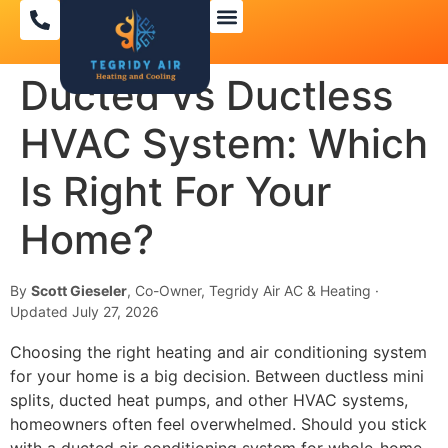
Ducted vs Ductless
HVAC System: Which
Is Right For Your
Home?
By
Scott Gieseler
, Co-Owner, Tegridy Air AC & Heating ·
Updated July 27, 2026
Choosing the right heating and air conditioning system
for your home is a big decision. Between ductless mini
splits, ducted heat pumps, and other HVAC systems,
homeowners often feel overwhelmed. Should you stick
with a ducted air conditioning system for whole-home