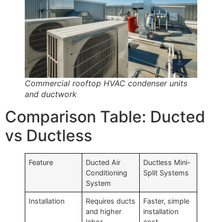
Commercial rooftop HVAC condenser units
and ductwork
Comparison Table: Ducted
vs Ductless
Feature
Ducted Air
Ductless Mini-
Conditioning
Split Systems
System
Installation
Requires ducts
Faster, simple
and higher
installation
labor
cost