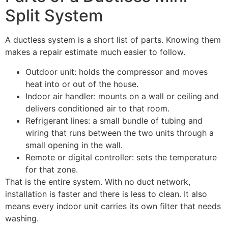
Split System
A ductless system is a short list of parts. Knowing them
makes a repair estimate much easier to follow.
Outdoor unit: holds the compressor and moves
heat into or out of the house.
Indoor air handler: mounts on a wall or ceiling and
delivers conditioned air to that room.
Refrigerant lines: a small bundle of tubing and
wiring that runs between the two units through a
small opening in the wall.
Remote or digital controller: sets the temperature
for that zone.
That is the entire system. With no duct network,
installation is faster and there is less to clean. It also
means every indoor unit carries its own filter that needs
washing.