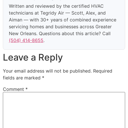
Written and reviewed by the certified HVAC
technicians at Tegridy Air — Scott, Alex, and
Aiman — with 30+ years of combined experience
servicing homes and businesses across Greater
New Orleans. Questions about this article? Call
(504) 414-8655
.
Leave a Reply
Your email address will not be published.
Required
fields are marked
*
Comment
*