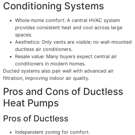
Conditioning Systems
Whole-home comfort: A central HVAC system
provides consistent heat and cool across large
spaces.
Aesthetics: Only vents are visible; no wall-mounted
ductless air conditioners.
Resale value: Many buyers expect central air
conditioners in modern homes.
Ducted systems also pair well with advanced air
filtration, improving indoor air quality.
Pros and Cons of Ductless
Heat Pumps
Pros of Ductless
Independent zoning for comfort.