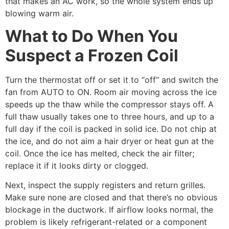
that makes an AC work, so the whole system ends up
blowing warm air.
What to Do When You
Suspect a Frozen Coil
Turn the thermostat off or set it to “off” and switch the
fan from AUTO to ON. Room air moving across the ice
speeds up the thaw while the compressor stays off. A
full thaw usually takes one to three hours, and up to a
full day if the coil is packed in solid ice. Do not chip at
the ice, and do not aim a hair dryer or heat gun at the
coil. Once the ice has melted, check the air filter;
replace it if it looks dirty or clogged.
Next, inspect the supply registers and return grilles.
Make sure none are closed and that there’s no obvious
blockage in the ductwork. If airflow looks normal, the
problem is likely refrigerant-related or a component