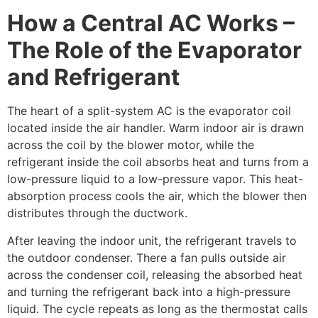
How a Central AC Works –
The Role of the Evaporator
and Refrigerant
The heart of a split-system AC is the evaporator coil
located inside the air handler. Warm indoor air is drawn
across the coil by the blower motor, while the
refrigerant inside the coil absorbs heat and turns from a
low-pressure liquid to a low-pressure vapor. This heat-
absorption process cools the air, which the blower then
distributes through the ductwork.
After leaving the indoor unit, the refrigerant travels to
the outdoor condenser. There a fan pulls outside air
across the condenser coil, releasing the absorbed heat
and turning the refrigerant back into a high-pressure
liquid. The cycle repeats as long as the thermostat calls