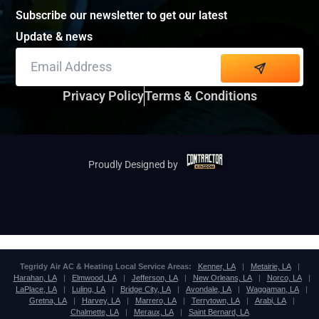
Subscribe our newsletter to get our latest
Update & news
Alternative:
Privacy Policy
Terms & Conditions
Proudly Designed by
Tegridy Air AC & Heating Local Service Areas:
Kenner, LA
|
Metairie, LA
|
Harahan, LA
|
Elmwood, LA
|
Jefferson, LA
|
New Orleans, LA
|
Norco, LA
|
LaPlace, LA
|
Luling, LA
|
Bridge City, LA
|
Avondale, LA
|
Waggaman, LA
|
Gretna, LA
|
Harvey, LA
|
Marrero, LA
|
Terrytown, LA
|
Arabi, LA
|
Chalmette, LA
|
Meraux, LA
|
Saint Bernard, LA