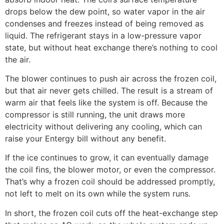
drops below the dew point, so water vapor in the air
condenses and freezes instead of being removed as
liquid. The refrigerant stays in a low-pressure vapor
state, but without heat exchange there’s nothing to cool
the air.
The blower continues to push air across the frozen coil,
but that air never gets chilled. The result is a stream of
warm air that feels like the system is off. Because the
compressor is still running, the unit draws more
electricity without delivering any cooling, which can
raise your Entergy bill without any benefit.
If the ice continues to grow, it can eventually damage
the coil fins, the blower motor, or even the compressor.
That’s why a frozen coil should be addressed promptly,
not left to melt on its own while the system runs.
In short, the frozen coil cuts off the heat-exchange step