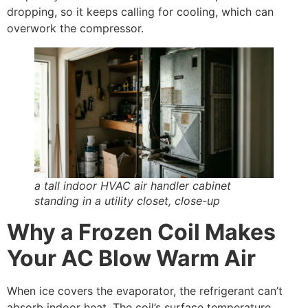
dropping, so it keeps calling for cooling, which can
overwork the compressor.
a tall indoor HVAC air handler cabinet
standing in a utility closet, close-up
Why a Frozen Coil Makes
Your AC Blow Warm Air
When ice covers the evaporator, the refrigerant can’t
absorb indoor heat. The coil’s surface temperature