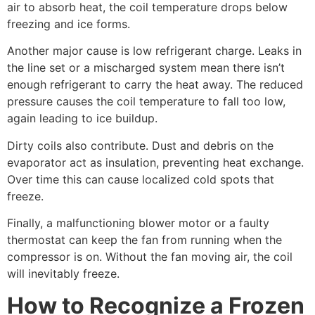
air to absorb heat, the coil temperature drops below
freezing and ice forms.
Another major cause is low refrigerant charge. Leaks in
the line set or a mischarged system mean there isn’t
enough refrigerant to carry the heat away. The reduced
pressure causes the coil temperature to fall too low,
again leading to ice buildup.
Dirty coils also contribute. Dust and debris on the
evaporator act as insulation, preventing heat exchange.
Over time this can cause localized cold spots that
freeze.
Finally, a malfunctioning blower motor or a faulty
thermostat can keep the fan from running when the
compressor is on. Without the fan moving air, the coil
will inevitably freeze.
How to Recognize a Frozen