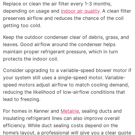
Replace or clean the air filter every 1-3 months,
depending on usage and
indoor air quality
. A clean filter
preserves airflow and reduces the chance of the coil
getting too cold.
Keep the outdoor condenser clear of debris, grass, and
leaves. Good airflow around the condenser helps
maintain proper refrigerant pressure, which in turn
protects the indoor coil.
Consider upgrading to a variable-speed blower motor if
your system still uses a single-speed motor. Variable-
speed motors adjust airflow to match cooling demand,
reducing the likelihood of low-airflow conditions that
lead to freezing.
For homes in Kenner and
Metairie
, sealing ducts and
insulating refrigerant lines can also improve overall
efficiency. While duct sealing costs depend on the
home’s layout, a professional will give you a clear quote