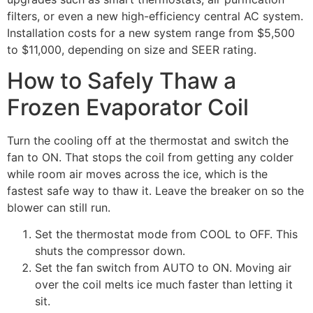
filters, or even a new high-efficiency central AC system.
Installation costs for a new system range from $5,500
to $11,000, depending on size and SEER rating.
How to Safely Thaw a
Frozen Evaporator Coil
Turn the cooling off at the thermostat and switch the
fan to ON. That stops the coil from getting any colder
while room air moves across the ice, which is the
fastest safe way to thaw it. Leave the breaker on so the
blower can still run.
Set the thermostat mode from COOL to OFF. This
shuts the compressor down.
Set the fan switch from AUTO to ON. Moving air
over the coil melts ice much faster than letting it
sit.