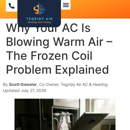
Why Your AC Is
Blowing Warm Air –
The Frozen Coil
Problem Explained
By
Scott Gieseler
, Co-Owner, Tegridy Air AC & Heating ·
Updated July 27, 2026