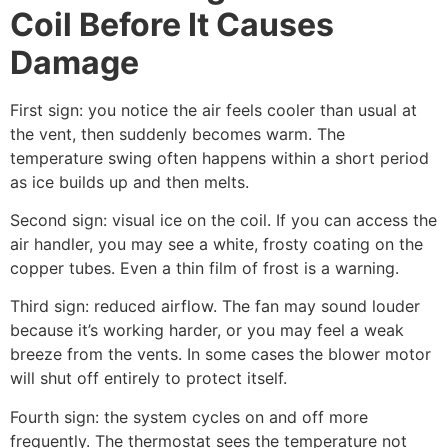
Coil Before It Causes
Damage
First sign: you notice the air feels cooler than usual at
the vent, then suddenly becomes warm. The
temperature swing often happens within a short period
as ice builds up and then melts.
Second sign: visual ice on the coil. If you can access the
air handler, you may see a white, frosty coating on the
copper tubes. Even a thin film of frost is a warning.
Third sign: reduced airflow. The fan may sound louder
because it’s working harder, or you may feel a weak
breeze from the vents. In some cases the blower motor
will shut off entirely to protect itself.
Fourth sign: the system cycles on and off more
frequently. The thermostat sees the temperature not