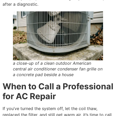
after a diagnostic.
a close-up of a clean outdoor American
central air conditioner condenser fan grille on
a concrete pad beside a house
When to Call a Professional
for AC Repair
If you’ve turned the system off, let the coil thaw,
replaced the filter, and still get warm air, it’s time to call