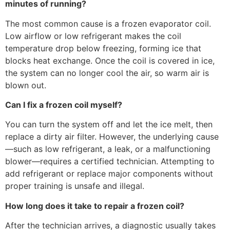
minutes of running?
The most common cause is a frozen evaporator coil.
Low airflow or low refrigerant makes the coil
temperature drop below freezing, forming ice that
blocks heat exchange. Once the coil is covered in ice,
the system can no longer cool the air, so warm air is
blown out.
Can I fix a frozen coil myself?
You can turn the system off and let the ice melt, then
replace a dirty air filter. However, the underlying cause
—such as low refrigerant, a leak, or a malfunctioning
blower—requires a certified technician. Attempting to
add refrigerant or replace major components without
proper training is unsafe and illegal.
How long does it take to repair a frozen coil?
After the technician arrives, a diagnostic usually takes