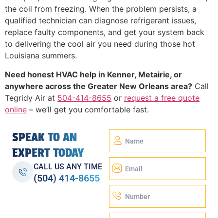
the coil from freezing. When the problem persists, a
qualified technician can diagnose refrigerant issues,
replace faulty components, and get your system back
to delivering the cool air you need during those hot
Louisiana summers.
Need honest HVAC help in Kenner, Metairie, or
anywhere across the Greater New Orleans area?
Call
Tegridy Air at
504-414-8655
or
request a free quote
online
– we’ll get you comfortable fast.
SPEAK TO AN
EXPERT TODAY
CALL US ANY TIME
(504) 414-8655