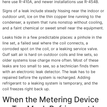
here use R-410A, and newer installations use R-454B.
Signs of a leak include steady hissing near the indoor or
outdoor unit, ice on the thin copper line running to the
condenser, a system that runs nonstop without cooling,
and a faint chemical or sweet smell near the equipment.
Leaks hide in a few predictable places: a pinhole in the
line set, a failed seal where the coil connects, a
corroded spot on the coil, or a leaking service valve.
Gulf salt air is hard on outdoor coils and line sets, so
older systems lose charge more often. Most of these
leaks are too small to see, so a technician finds them
with an electronic leak detector. The leak has to be
repaired before the system is recharged. Adding
refrigerant to a leaking system is temporary, and the
coil freezes right back up.
When the Metering Device