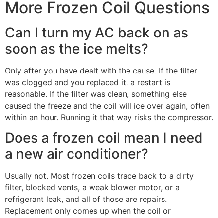
More Frozen Coil Questions
Can I turn my AC back on as
soon as the ice melts?
Only after you have dealt with the cause. If the filter
was clogged and you replaced it, a restart is
reasonable. If the filter was clean, something else
caused the freeze and the coil will ice over again, often
within an hour. Running it that way risks the compressor.
Does a frozen coil mean I need
a new air conditioner?
Usually not. Most frozen coils trace back to a dirty
filter, blocked vents, a weak blower motor, or a
refrigerant leak, and all of those are repairs.
Replacement only comes up when the coil or