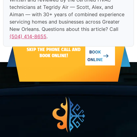
technicians at Tegridy Air — Scott, Alex, and
Aiman — with 30+ years of combined experience
servicing homes and businesses across Greater
New Orleans. Questions about this article? Call
(504) 414-8655
.
SKIP THE PHONE CALL AND
BOOK
BOOK ONLINE!
ONLINE