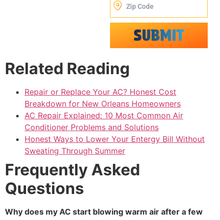
SUBMIT
Alternative:
Related Reading
Repair or Replace Your AC? Honest Cost
Breakdown for New Orleans Homeowners
AC Repair Explained: 10 Most Common Air
Conditioner Problems and Solutions
Honest Ways to Lower Your Entergy Bill Without
Sweating Through Summer
Frequently Asked
Questions
Why does my AC start blowing warm air after a few