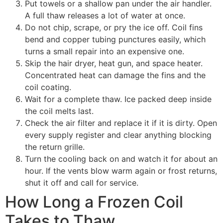
Put towels or a shallow pan under the air handler.
A full thaw releases a lot of water at once.
Do not chip, scrape, or pry the ice off. Coil fins
bend and copper tubing punctures easily, which
turns a small repair into an expensive one.
Skip the hair dryer, heat gun, and space heater.
Concentrated heat can damage the fins and the
coil coating.
Wait for a complete thaw. Ice packed deep inside
the coil melts last.
Check the air filter and replace it if it is dirty. Open
every supply register and clear anything blocking
the return grille.
Turn the cooling back on and watch it for about an
hour. If the vents blow warm again or frost returns,
shut it off and call for service.
How Long a Frozen Coil
Takes to Thaw