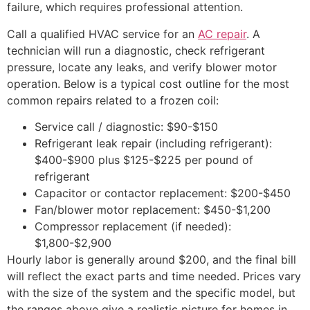
failure, which requires professional attention.
Call a qualified HVAC service for an
AC repair
. A
technician will run a diagnostic, check refrigerant
pressure, locate any leaks, and verify blower motor
operation. Below is a typical cost outline for the most
common repairs related to a frozen coil:
Service call / diagnostic: $90-$150
Refrigerant leak repair (including refrigerant):
$400-$900 plus $125-$225 per pound of
refrigerant
Capacitor or contactor replacement: $200-$450
Fan/blower motor replacement: $450-$1,200
Compressor replacement (if needed):
$1,800-$2,900
Hourly labor is generally around $200, and the final bill
will reflect the exact parts and time needed. Prices vary
with the size of the system and the specific model, but
the ranges above give a realistic picture for homes in