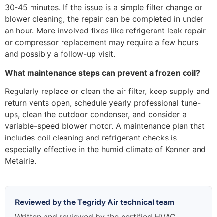
30-45 minutes. If the issue is a simple filter change or
blower cleaning, the repair can be completed in under
an hour. More involved fixes like refrigerant leak repair
or compressor replacement may require a few hours
and possibly a follow-up visit.
What maintenance steps can prevent a frozen coil?
Regularly replace or clean the air filter, keep supply and
return vents open, schedule yearly professional tune-
ups, clean the outdoor condenser, and consider a
variable-speed blower motor. A maintenance plan that
includes coil cleaning and refrigerant checks is
especially effective in the humid climate of Kenner and
Metairie.
Reviewed by the Tegridy Air technical team
Written and reviewed by the certified HVAC