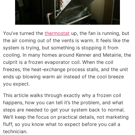
You’ve turned the
thermostat
up, the fan is running, but
the air coming out of the vents is warm. It feels like the
system is trying, but something is stopping it from
cooling. In many homes around Kenner and Metairie, the
culprit is a frozen evaporator coil. When the coil
freezes, the heat-exchange process stalls, and the unit
ends up blowing warm air instead of the cool breeze
you expect.
This article walks through exactly why a frozen coil
happens, how you can tell it’s the problem, and what
steps are needed to get your system back to normal.
We’ll keep the focus on practical details, not marketing
fluff, so you know what to expect before you call a
technician.