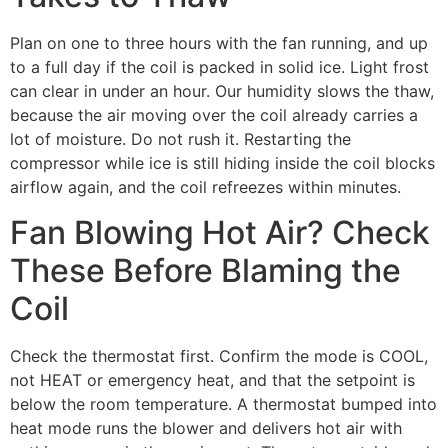
Plan on one to three hours with the fan running, and up
to a full day if the coil is packed in solid ice. Light frost
can clear in under an hour. Our humidity slows the thaw,
because the air moving over the coil already carries a
lot of moisture. Do not rush it. Restarting the
compressor while ice is still hiding inside the coil blocks
airflow again, and the coil refreezes within minutes.
Fan Blowing Hot Air? Check
These Before Blaming the
Coil
Check the thermostat first. Confirm the mode is COOL,
not HEAT or emergency heat, and that the setpoint is
below the room temperature. A thermostat bumped into
heat mode runs the blower and delivers hot air with