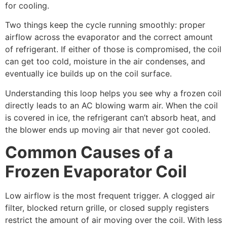
for cooling.
Two things keep the cycle running smoothly: proper
airflow across the evaporator and the correct amount
of refrigerant. If either of those is compromised, the coil
can get too cold, moisture in the air condenses, and
eventually ice builds up on the coil surface.
Understanding this loop helps you see why a frozen coil
directly leads to an AC blowing warm air. When the coil
is covered in ice, the refrigerant can’t absorb heat, and
the blower ends up moving air that never got cooled.
Common Causes of a
Frozen Evaporator Coil
Low airflow is the most frequent trigger. A clogged air
filter, blocked return grille, or closed supply registers
restrict the amount of air moving over the coil. With less