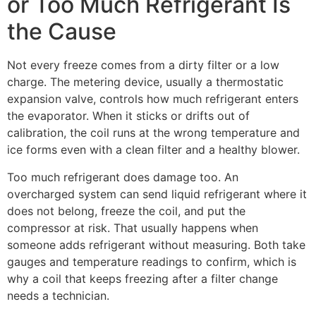
or Too Much Refrigerant Is
the Cause
Not every freeze comes from a dirty filter or a low
charge. The metering device, usually a thermostatic
expansion valve, controls how much refrigerant enters
the evaporator. When it sticks or drifts out of
calibration, the coil runs at the wrong temperature and
ice forms even with a clean filter and a healthy blower.
Too much refrigerant does damage too. An
overcharged system can send liquid refrigerant where it
does not belong, freeze the coil, and put the
compressor at risk. That usually happens when
someone adds refrigerant without measuring. Both take
gauges and temperature readings to confirm, which is
why a coil that keeps freezing after a filter change
needs a technician.