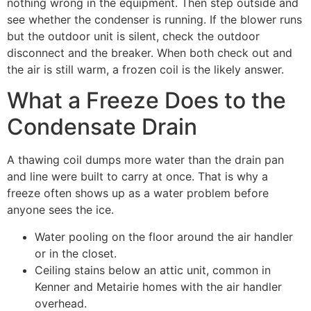
nothing wrong in the equipment. Then step outside and
see whether the condenser is running. If the blower runs
but the outdoor unit is silent, check the outdoor
disconnect and the breaker. When both check out and
the air is still warm, a frozen coil is the likely answer.
What a Freeze Does to the
Condensate Drain
A thawing coil dumps more water than the drain pan
and line were built to carry at once. That is why a
freeze often shows up as a water problem before
anyone sees the ice.
Water pooling on the floor around the air handler
or in the closet.
Ceiling stains below an attic unit, common in
Kenner and Metairie homes with the air handler
overhead.