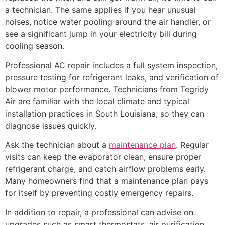
a technician. The same applies if you hear unusual
noises, notice water pooling around the air handler, or
see a significant jump in your electricity bill during
cooling season.
Professional AC repair includes a full system inspection,
pressure testing for refrigerant leaks, and verification of
blower motor performance. Technicians from Tegridy
Air are familiar with the local climate and typical
installation practices in South Louisiana, so they can
diagnose issues quickly.
Ask the technician about a
maintenance plan
. Regular
visits can keep the evaporator clean, ensure proper
refrigerant charge, and catch airflow problems early.
Many homeowners find that a maintenance plan pays
for itself by preventing costly emergency repairs.
In addition to repair, a professional can advise on
upgrades such as smart thermostats, air purification