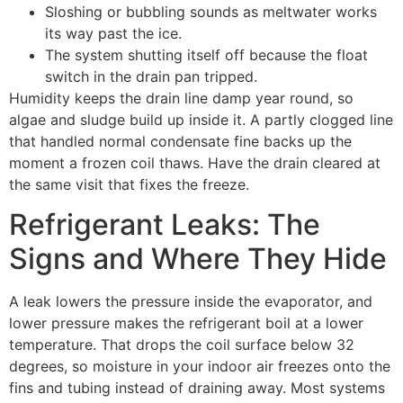
Sloshing or bubbling sounds as meltwater works
its way past the ice.
The system shutting itself off because the float
switch in the drain pan tripped.
Humidity keeps the drain line damp year round, so
algae and sludge build up inside it. A partly clogged line
that handled normal condensate fine backs up the
moment a frozen coil thaws. Have the drain cleared at
the same visit that fixes the freeze.
Refrigerant Leaks: The
Signs and Where They Hide
A leak lowers the pressure inside the evaporator, and
lower pressure makes the refrigerant boil at a lower
temperature. That drops the coil surface below 32
degrees, so moisture in your indoor air freezes onto the
fins and tubing instead of draining away. Most systems