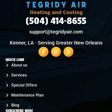
(504) 414-8655
support@tegridyair.com
Kenner, LA · Serving Greater New Orleans
QUICK LINK
About us
Services
Special Offers
Maintenance Plan
Blog
SUBSCRIBE NOW