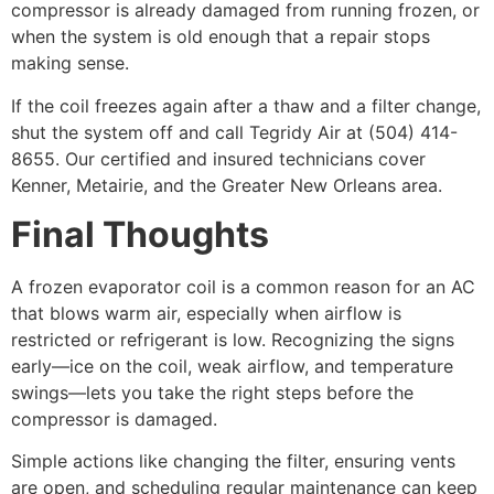
compressor is already damaged from running frozen, or
when the system is old enough that a repair stops
making sense.
If the coil freezes again after a thaw and a filter change,
shut the system off and call Tegridy Air at (504) 414-
8655. Our certified and insured technicians cover
Kenner, Metairie, and the Greater New Orleans area.
Final Thoughts
A frozen evaporator coil is a common reason for an AC
that blows warm air, especially when airflow is
restricted or refrigerant is low. Recognizing the signs
early—ice on the coil, weak airflow, and temperature
swings—lets you take the right steps before the
compressor is damaged.
Simple actions like changing the filter, ensuring vents
are open, and scheduling regular maintenance can keep