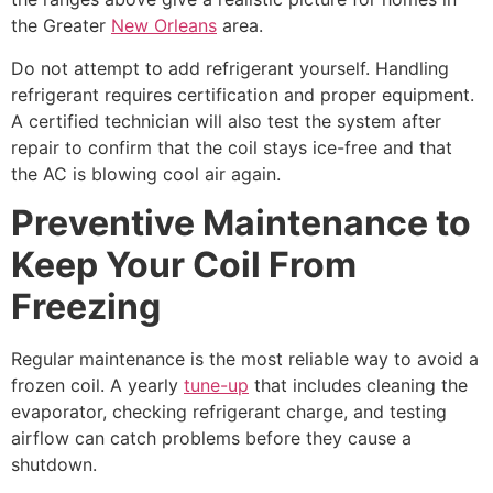
the Greater
New Orleans
area.
Do not attempt to add refrigerant yourself. Handling
refrigerant requires certification and proper equipment.
A certified technician will also test the system after
repair to confirm that the coil stays ice-free and that
the AC is blowing cool air again.
Preventive Maintenance to
Keep Your Coil From
Freezing
Regular maintenance is the most reliable way to avoid a
frozen coil. A yearly
tune-up
that includes cleaning the
evaporator, checking refrigerant charge, and testing
airflow can catch problems before they cause a
shutdown.