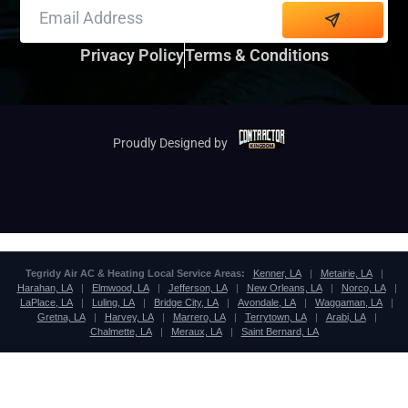
Alternative:
Privacy Policy
Terms & Conditions
Proudly Designed by
Tegridy Air AC & Heating Local Service Areas:
Kenner, LA
|
Metairie, LA
|
Harahan, LA
|
Elmwood, LA
|
Jefferson, LA
|
New Orleans, LA
|
Norco, LA
|
LaPlace, LA
|
Luling, LA
|
Bridge City, LA
|
Avondale, LA
|
Waggaman, LA
|
Gretna, LA
|
Harvey, LA
|
Marrero, LA
|
Terrytown, LA
|
Arabi, LA
|
Chalmette, LA
|
Meraux, LA
|
Saint Bernard, LA