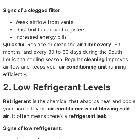
Signs of a clogged filter:
Weak airflow from vents
Dust buildup around registers
Increased energy bills
Quick fix:
Replace or clean the
air filter every
1–3
months, and every 30 to 60 days during the South
Louisiana cooling season. Regular
cleaning
improves
airflow and keeps your
air conditioning unit
running
efficiently.
2. Low Refrigerant Levels
Refrigerant
is the chemical that absorbs heat and cools
your home. If your
air conditioner is not blowing cold
air
, it often means there’s a
refrigerant leak
.
Signs of low refrigerant: