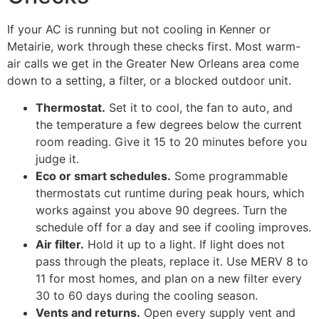
If your AC is running but not cooling in Kenner or
Metairie, work through these checks first. Most warm-
air calls we get in the Greater New Orleans area come
down to a setting, a filter, or a blocked outdoor unit.
Thermostat.
Set it to cool, the fan to auto, and
the temperature a few degrees below the current
room reading. Give it 15 to 20 minutes before you
judge it.
Eco or smart schedules.
Some programmable
thermostats cut runtime during peak hours, which
works against you above 90 degrees. Turn the
schedule off for a day and see if cooling improves.
Air filter.
Hold it up to a light. If light does not
pass through the pleats, replace it. Use MERV 8 to
11 for most homes, and plan on a new filter every
30 to 60 days during the cooling season.
Vents and returns.
Open every supply vent and