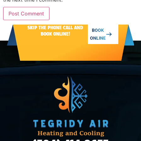
SKIP THE PHONE CALL AND
Alternative:
BOOK
BOOK ONLINE!
ONLINE