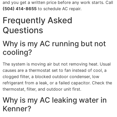
and you get a written price before any work starts. Call
(504) 414-8655
to schedule AC repair.
Frequently Asked
Questions
Why is my AC running but not
cooling?
The system is moving air but not removing heat. Usual
causes are a thermostat set to fan instead of cool, a
clogged filter, a blocked outdoor condenser, low
refrigerant from a leak, or a failed capacitor. Check the
thermostat, filter, and outdoor unit first.
Why is my AC leaking water in
Kenner?