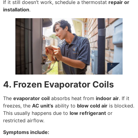
If it still doesn’t work, schedule a thermostat
repair or
installation
.
4. Frozen Evaporator Coils
The
evaporator coil
absorbs heat from
indoor air
. If it
freezes, the
AC unit’s
ability to
blow cold air
is blocked.
This usually happens due to
low refrigerant
or
restricted airflow.
Symptoms include: