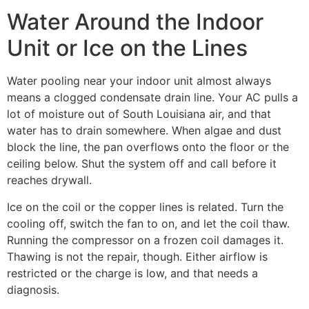
Water Around the Indoor
Unit or Ice on the Lines
Water pooling near your indoor unit almost always
means a clogged condensate drain line. Your AC pulls a
lot of moisture out of South Louisiana air, and that
water has to drain somewhere. When algae and dust
block the line, the pan overflows onto the floor or the
ceiling below. Shut the system off and call before it
reaches drywall.
Ice on the coil or the copper lines is related. Turn the
cooling off, switch the fan to on, and let the coil thaw.
Running the compressor on a frozen coil damages it.
Thawing is not the repair, though. Either airflow is
restricted or the charge is low, and that needs a
diagnosis.