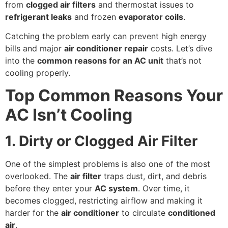
from
clogged air filters
and thermostat issues to
refrigerant leaks
and frozen
evaporator coils
.
Catching the problem early can prevent high energy
bills and major
air conditioner repair
costs. Let’s dive
into the
common reasons for an AC unit
that’s not
cooling properly.
Top Common Reasons Your
AC Isn’t Cooling
1. Dirty or Clogged Air Filter
One of the simplest problems is also one of the most
overlooked. The
air filter
traps dust, dirt, and debris
before they enter your
AC system
. Over time, it
becomes clogged, restricting airflow and making it
harder for the
air conditioner
to circulate
conditioned
air
.