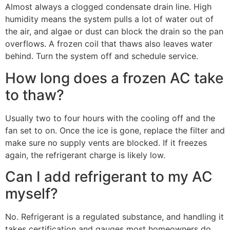
Almost always a clogged condensate drain line. High
humidity means the system pulls a lot of water out of
the air, and algae or dust can block the drain so the pan
overflows. A frozen coil that thaws also leaves water
behind. Turn the system off and schedule service.
How long does a frozen AC take
to thaw?
Usually two to four hours with the cooling off and the
fan set to on. Once the ice is gone, replace the filter and
make sure no supply vents are blocked. If it freezes
again, the refrigerant charge is likely low.
Can I add refrigerant to my AC
myself?
No. Refrigerant is a regulated substance, and handling it
takes certification and gauges most homeowners do