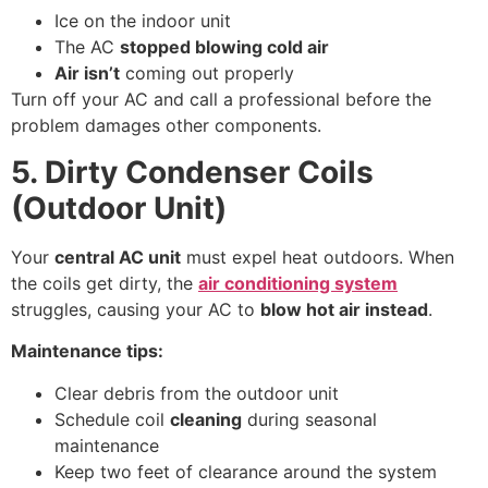
Ice on the indoor unit
The AC
stopped blowing cold air
Air isn’t
coming out properly
Turn off your AC and call a professional before the
problem damages other components.
5. Dirty Condenser Coils
(Outdoor Unit)
Your
central AC unit
must expel heat outdoors. When
the coils get dirty, the
air conditioning system
struggles, causing your AC to
blow hot air instead
.
Maintenance tips:
Clear debris from the outdoor unit
Schedule coil
cleaning
during seasonal
maintenance
Keep two feet of clearance around the system