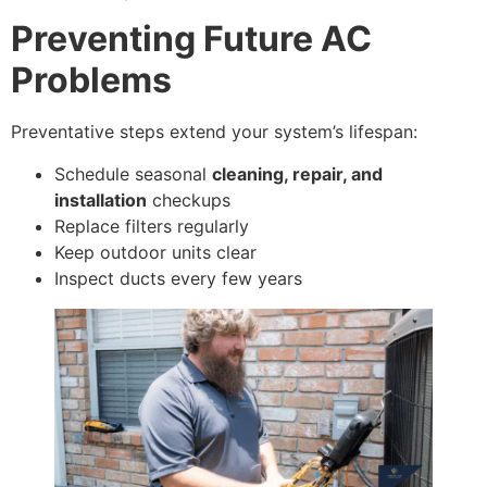
Preventing Future AC
Problems
Preventative steps extend your system’s lifespan:
Schedule seasonal
cleaning, repair, and
installation
checkups
Replace filters regularly
Keep outdoor units clear
Inspect ducts every few years