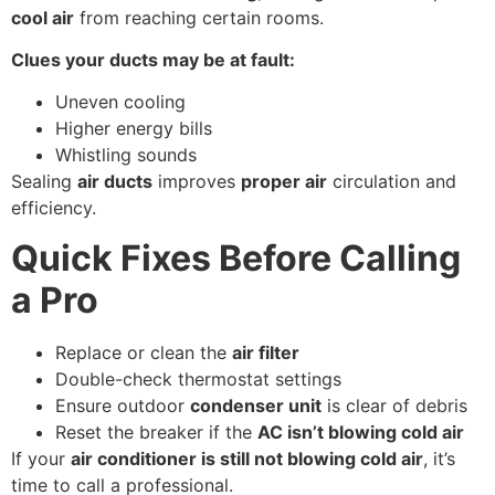
cool air
from reaching certain rooms.
Clues your ducts may be at fault:
Uneven cooling
Higher energy bills
Whistling sounds
Sealing
air ducts
improves
proper air
circulation and
efficiency.
Quick Fixes Before Calling
a Pro
Replace or clean the
air filter
Double-check thermostat settings
Ensure outdoor
condenser unit
is clear of debris
Reset the breaker if the
AC isn’t blowing cold air
If your
air conditioner is still not blowing cold air
, it’s
time to call a professional.