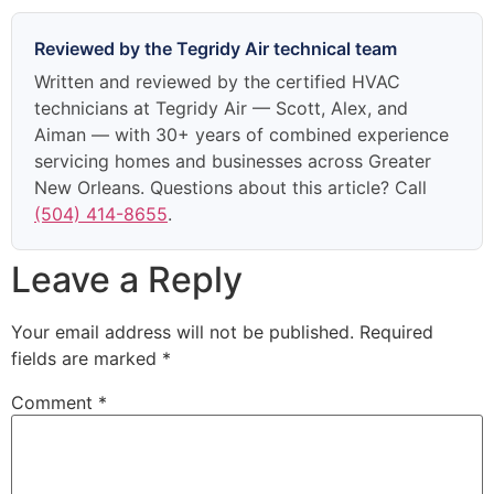
Reviewed by the Tegridy Air technical team
Written and reviewed by the certified HVAC
technicians at Tegridy Air — Scott, Alex, and
Aiman — with 30+ years of combined experience
servicing homes and businesses across Greater
New Orleans. Questions about this article? Call
(504) 414-8655
.
Leave a Reply
Your email address will not be published.
Required
fields are marked
*
Comment
*