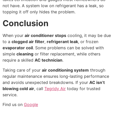
not have. A system low on refrigerant has a leak, so
topping it off only hides the problem.
Conclusion
When your
air conditioner stops
cooling, it may be due
to a
clogged air filter
,
refrigerant leak
, or frozen
evaporator coil
. Some problems can be solved with
simple
cleaning
or filter replacement, while others
require a skilled
AC technician
.
Taking care of your
air conditioning system
through
regular maintenance ensures long-lasting performance
and avoids unexpected breakdowns. If your
AC isn’t
blowing cold air
, call
Tegridy Air
today for trusted
service.
Find us on
Google