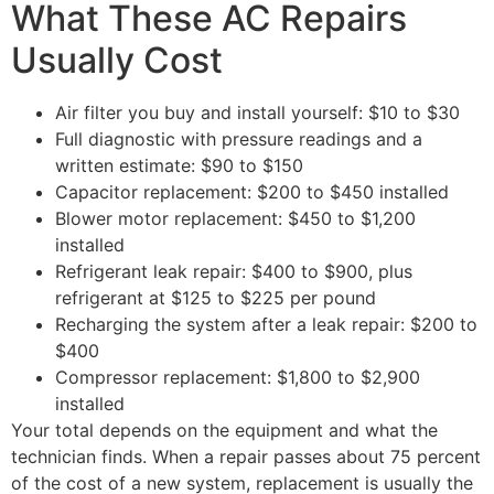
What These AC Repairs
Usually Cost
Air filter you buy and install yourself: $10 to $30
Full diagnostic with pressure readings and a
written estimate: $90 to $150
Capacitor replacement: $200 to $450 installed
Blower motor replacement: $450 to $1,200
installed
Refrigerant leak repair: $400 to $900, plus
refrigerant at $125 to $225 per pound
Recharging the system after a leak repair: $200 to
$400
Compressor replacement: $1,800 to $2,900
installed
Your total depends on the equipment and what the
technician finds. When a repair passes about 75 percent
of the cost of a new system, replacement is usually the