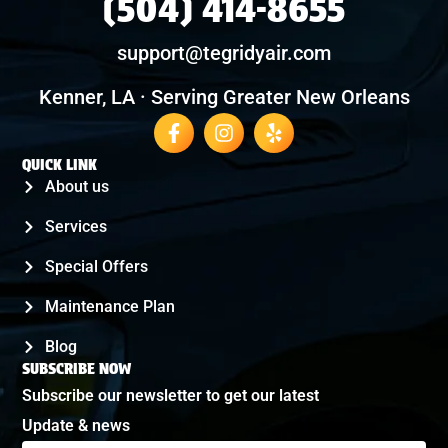
(504) 414-8655
support@tegridyair.com
Kenner, LA · Serving Greater New Orleans
QUICK LINK
About us
Services
Special Offers
Maintenance Plan
Blog
SUBSCRIBE NOW
Subscribe our newsletter to get our latest
Update & news