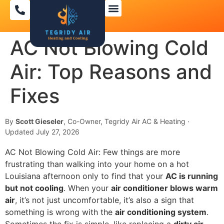
AC Not Blowing Cold
Air: Top Reasons and
Fixes
By
Scott Gieseler
, Co-Owner, Tegridy Air AC & Heating ·
Updated July 27, 2026
AC Not Blowing Cold Air: Few things are more
frustrating than walking into your home on a hot
Louisiana afternoon only to find that your
AC is running
but not cooling
. When your
air conditioner blows warm
air
, it’s not just uncomfortable, it’s also a sign that
something is wrong with the
air conditioning system
.
Sometimes the fix is simple, like replacing a
dirty air