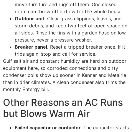
move furniture and rugs off them. One closed
room can throw off airflow for the whole house.
Outdoor unit.
Clear grass clippings, leaves, and
storm debris, and keep two feet of open space on
all sides. Rinse the fins with a garden hose on low
pressure, never a pressure washer.
Breaker panel.
Reset a tripped breaker once. If it
trips again, stop and call for service.
Gulf salt air and constant humidity are hard on outdoor
equipment here, so corroded connections and dirty
condenser coils show up sooner in Kenner and Metairie
than in drier climates. A clean condenser also trims the
monthly Entergy bill.
Other Reasons an AC Runs
but Blows Warm Air
Failed capacitor or contactor.
The capacitor starts