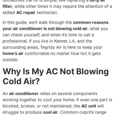
filter
, while other times it may require the attention of a
skilled
AC repair
technician.
In this guide, we’ll walk through the
common reasons
your air conditioner is not blowing cold air
, what you
can check yourself, and when it’s time to call a
professional. If you live in Kenner, LA, and the
surrounding areas, Tegridy Air is here to keep your
home’s air
comfortable no matter how hot it gets
outside.
Why Is My AC Not Blowing
Cold Air?
An
air conditioner
relies on several components
working together to cool your home. If even one part is
blocked, broken, or not maintained, the
AC unit
will
struggle to produce
cool air
. Common culprits range