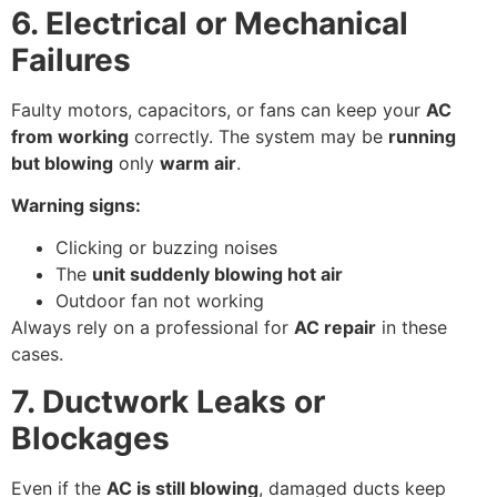
6. Electrical or Mechanical
Failures
Faulty motors, capacitors, or fans can keep your
AC
from working
correctly. The system may be
running
but blowing
only
warm air
.
Warning signs:
Clicking or buzzing noises
The
unit suddenly blowing hot air
Outdoor fan not working
Always rely on a professional for
AC repair
in these
cases.
7. Ductwork Leaks or
Blockages
Even if the
AC is still blowing
, damaged ducts keep