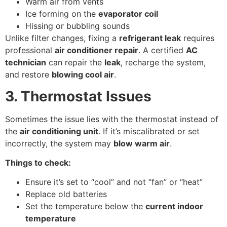
Warm air from vents
Ice forming on the
evaporator coil
Hissing or bubbling sounds
Unlike filter changes, fixing a
refrigerant leak
requires
professional
air conditioner repair
. A certified
AC
technician
can repair the
leak
, recharge the system,
and restore
blowing cool air
.
3. Thermostat Issues
Sometimes the issue lies with the thermostat instead of
the
air conditioning unit
. If it’s miscalibrated or set
incorrectly, the system may
blow warm air
.
Things to check:
Ensure it’s set to “cool” and not “fan” or “heat”
Replace old batteries
Set the temperature below the
current indoor
temperature