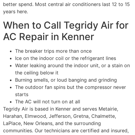
better spend. Most central air conditioners last 12 to 15
years here.
When to Call Tegridy Air for
AC Repair in Kenner
The breaker trips more than once
Ice on the indoor coil or the refrigerant lines
Water leaking around the indoor unit, or a stain on
the ceiling below it
Burning smells, or loud banging and grinding
The outdoor fan spins but the compressor never
starts
The AC will not turn on at all
Tegridy Air is based in Kenner and serves Metairie,
Harahan, Elmwood, Jefferson, Gretna, Chalmette,
LaPlace, New Orleans, and the surrounding
communities. Our technicians are certified and insured,