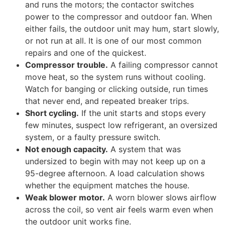
and runs the motors; the contactor switches
power to the compressor and outdoor fan. When
either fails, the outdoor unit may hum, start slowly,
or not run at all. It is one of our most common
repairs and one of the quickest.
Compressor trouble.
A failing compressor cannot
move heat, so the system runs without cooling.
Watch for banging or clicking outside, run times
that never end, and repeated breaker trips.
Short cycling.
If the unit starts and stops every
few minutes, suspect low refrigerant, an oversized
system, or a faulty pressure switch.
Not enough capacity.
A system that was
undersized to begin with may not keep up on a
95-degree afternoon. A load calculation shows
whether the equipment matches the house.
Weak blower motor.
A worn blower slows airflow
across the coil, so vent air feels warm even when
the outdoor unit works fine.