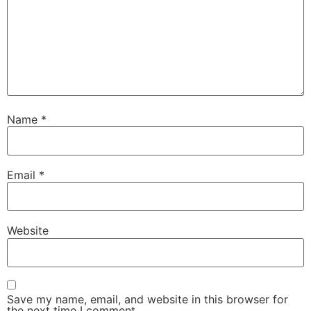
Name
*
Email
*
Website
Save my name, email, and website in this browser for
the next time I comment.