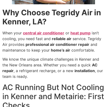
Why Choose Tegridy Air in
Kenner, LA?
When your
central air conditioner
or
heat pump
isn’t
cooling, you need fast and
reliable air
service. Tegridy
Air provides
professional air conditioner repair
and
maintenance to keep your
home’s air
comfortable.
We know the unique climate challenges in Kenner and
the New Orleans area. Whether you need a quick
AC
repair
, a refrigerant recharge, or a new
installation
, our
team is ready.
AC Running But Not Cooling
in Kenner and Metairie: First
Checks