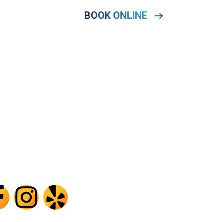
HONE
BOOK ONLINE
OOK
504) 414-8655
port@tegridyair.com
ner, LA · Serving Greater New Orleans