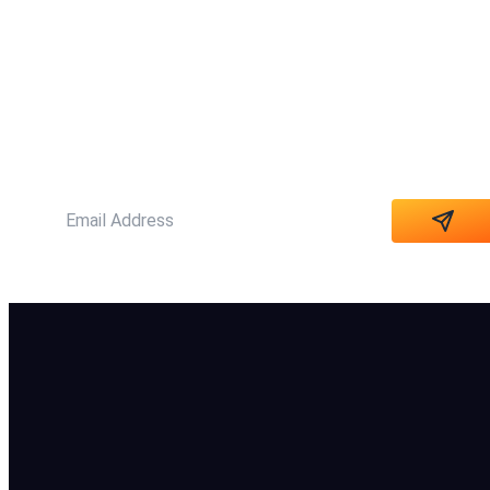
SUBSCRIBE NOW
Subscribe our newsletter to get our latest
Update & news
Alternative: