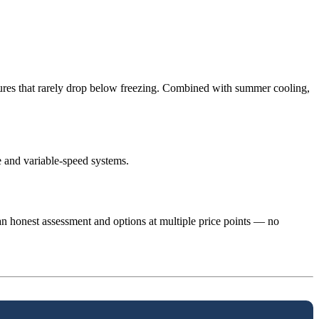
tures that rarely drop below freezing. Combined with summer cooling,
 and variable-speed systems.
n honest assessment and options at multiple price points — no