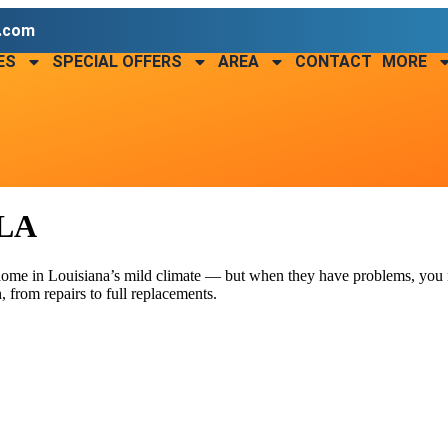
r.com
ES
SPECIAL OFFERS
AREA
CONTACT
MORE
 LA
 home in Louisiana’s mild climate — but when they have problems, you
 from repairs to full replacements.