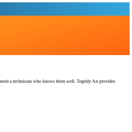
 need a technician who knows them well. Tegridy Air provides