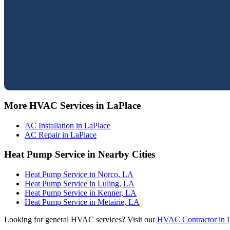
More HVAC Services in LaPlace
AC Installation in LaPlace
AC Repair in LaPlace
Heat Pump Service in Nearby Cities
Heat Pump Service in Norco, LA
Heat Pump Service in Luling, LA
Heat Pump Service in Kenner, LA
Heat Pump Service in Metairie, LA
Looking for general HVAC services? Visit our
HVAC Contractor in 