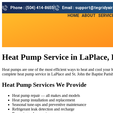
Phone : (504) 414-8655
Email : support@tegridyai
HOME
ABOUT
SERVIC
Heat Pump Service in LaPlace,
Heat pumps are one of the most efficient ways to heat and cool your
complete heat pump service in LaPlace and St. John the Baptist Parish,
Heat Pump Services We Provide
Heat pump repair — all makes and models
Heat pump installation and replacement
Seasonal tune-ups and preventive maintenance
Refrigerant leak detection and recharge