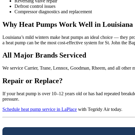
Reversing valve repair
Defrost control issues
Compressor diagnostics and replacement
Why Heat Pumps Work Well in Louisiana
Louisiana’s mild winters make heat pumps an ideal choice — they prov
a heat pump can be the most cost-effective system for St. John the Ba
All Major Brands Serviced
We service Carrier, Trane, Lennox, Goodman, Rheem, and all other ma
Repair or Replace?
If your heat pump is over 10–12 years old or has had repeated breakd
pressure.
Schedule heat pump service in LaPlace
with Tegridy Air today.