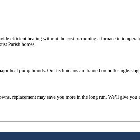
ide efficient heating without the cost of running a furnace in tempera
ptist Parish homes.
jor heat pump brands. Our technicians are trained on both single-stage
owns, replacement may save you more in the long run. We’ll give you a