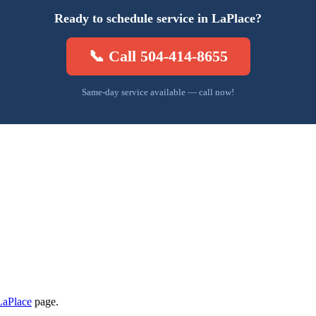
Ready to schedule service in LaPlace?
📞 Call 504-414-8655
Same-day service available — call now!
LaPlace
page.